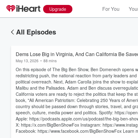
For You
Your
Upgrade
All Episodes
Dems Lose Big in Virginia, And Can California Be Sav
May 13, 2026
•
88 mins
On this episode of The Big Ben Show, Ben Domenech opens with
redistricting push, the national reaction from party leaders an
political overreach. Next, Adam Carolla joins the show to expla
Malibu and the Palisades. Adam and Ben discuss overregulation
California voters are ready to reject the politics that keep the
book, "All American Patriotism: Celebrating 250 Years of Ameri
Volume
country should be passed down through stories, travel, and gr
60%
speech, culture, media power and politics. Spotify: https:
Apple: https://podcasts.apple.com/us/podcast/the-big-ben-sho
X: https://x.com/BigBenShowFox Instagram: https://www.inst
Facebook: https://www.facebook.com/BigBenShowFox Learn mo