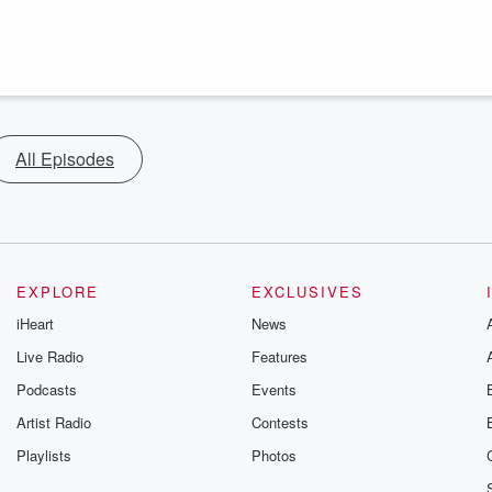
All Episodes
EXPLORE
EXCLUSIVES
iHeart
News
Live Radio
Features
Podcasts
Events
Artist Radio
Contests
Playlists
Photos