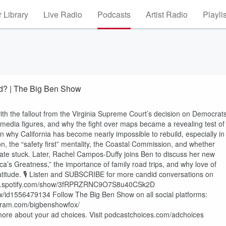
 Library
Live Radio
Podcasts
Artist Radio
Playli
ed? | The Big Ben Show
 the fallout from the Virginia Supreme Court’s decision on Democrats
d media figures, and why the fight over maps became a revealing test of
in why California has become nearly impossible to rebuild, especially in
, the “safety first” mentality, the Coastal Commission, and whether
 state stuck. Later, Rachel Campos-Duffy joins Ben to discuss her new
ca’s Greatness,” the importance of family road trips, and why love of
atitude. 🎙️ Listen and SUBSCRIBE for more candid conversations on
//open.spotify.com/show/3fRPRZRNC9O7S8u40CSk2D
w/id1556479134 Follow The Big Ben Show on all social platforms:
agram.com/bigbenshowfox/
re about your ad choices. Visit podcastchoices.com/adchoices