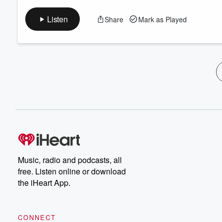
Listen
Share
Mark as Played
Music, radio and podcasts, all
free. Listen online or download
the iHeart App.
CONNECT