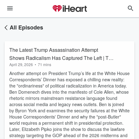
All Episodes
The Latest Trump Assassination Attempt
Shows Radicalism Has Captured The Left | The
April 29, 2026
•
71 mins
Big Ben Show
Another attempt on President Trump’s life at the White House
Correspondents’ Dinner has exposed a chilling new reality:
the "ordinariness" of political radicalization in America today.
Ben Domenech dives into the manifesto of Cole Allen, whose
rhetoric mirrors mainstream resistance language found
across social media and legacy news outlets. Ben is joined
by Byron York and examines the security failures at the White
House Correspondents' Dinner and why the "post-Butler"
world requires a permanent shift in presidential protection.
Later, Elizabeth Pipko joins the show to discuss the lawfare
strategy targeting the GOP ahead of the 2026 midterms and