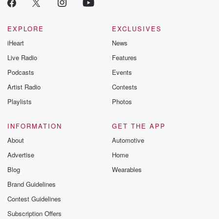
EXPLORE
EXCLUSIVES
iHeart
News
Live Radio
Features
Podcasts
Events
Artist Radio
Contests
Playlists
Photos
INFORMATION
GET THE APP
About
Automotive
Advertise
Home
Blog
Wearables
Brand Guidelines
Contest Guidelines
Subscription Offers