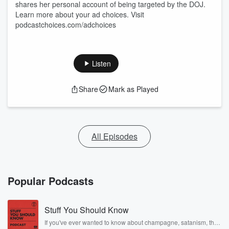
shares her personal account of being targeted by the DOJ.
Learn more about your ad choices. Visit
podcastchoices.com/adchoices
Listen
Share
Mark as Played
All Episodes
Popular Podcasts
Stuff You Should Know
If you've ever wanted to know about champagne, satanism, the