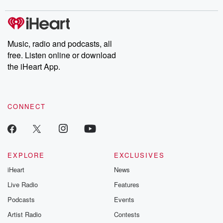
covered.
completely free, or
leave behind. H
subscribe to Dateline
by Andrea Gun
Premium for ad-free
this weekly on
listening and exclusive
series digs into re
Music, radio and podcasts, all
bonus content:
stories of betray
DatelinePremium.com
the aftermath.
free. Listen online or download
stories of double
the iHeart App.
to dark discove
these are cauti
tales and accou
resilience agains
CONNECT
odds. From t
producers of 
critically accl
Betrayal seri
Betrayal Weekly
new episodes e
EXPLORE
EXCLUSIVES
Thursday. If you would
iHeart
News
like to share your
you can reach o
Live Radio
Features
the Betrayal Te
emailing them
Podcasts
Events
betrayalpod@gm
Artist Radio
Contests
m and follow u