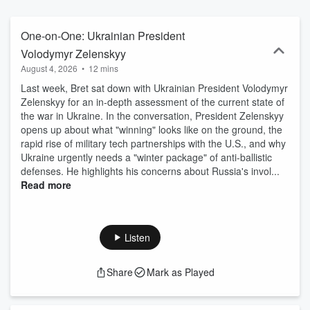
and public figures from different perspectives coming together to
discuss issues of the day and how Americans can find common
ground in a polarized world.
One-on-One: Ukrainian President
Volodymyr Zelenskyy
August 4, 2026
•
12 mins
Last week, Bret sat down with Ukrainian President Volodymyr
Zelenskyy for an in-depth assessment of the current state of
the war in Ukraine. In the conversation, President Zelenskyy
opens up about what "winning" looks like on the ground, the
rapid rise of military tech partnerships with the U.S., and why
Ukraine urgently needs a "winter package" of anti-ballistic
defenses. He highlights his concerns about Russia's invol...
Read more
Listen
Share
Mark as Played