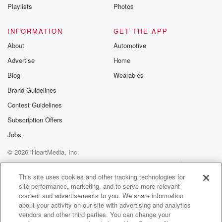
Instagram a
Playlists
Photos
@betrayalpod
@glasspodcas
Please join o
INFORMATION
GET THE APP
Substack for addi
exclusive cont
About
Automotive
curated boo
Advertise
Home
recommendation
community
Blog
Wearables
discussions. Si
FREE by clicking
Brand Guidelines
link Beyond Bet
Contest Guidelines
Substack. Join
community dedi
Subscription Offers
to truth, resilien
healing. Your v
Jobs
matters! Be a pa
© 2026 iHeartMedia, Inc.
our Betrayal jou
Substack.
Help
Privacy Policy
Your Privacy Choices
Terms of Use
AdChoices
This site uses cookies and other tracking technologies for
site performance, marketing, and to serve more relevant
content and advertisements to you. We share information
about your activity on our site with advertising and analytics
vendors and other third parties. You can change your