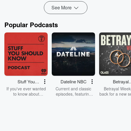
See More
Popular Podcasts
Stuff You
Dateline NBC
Betrayal
Should Know
Weekly
If you've ever wanted
Current and classic
Betrayal Weekl
to know about
episodes, featuring
back for a new s
champagne, satanism,
compelling true-crime
Every Thursd
the Stonewall Uprising,
mysteries, powerful
Betrayal Wee
chaos theory, LSD, El
documentaries and in-
shares first-h
Nino, true crime and
depth investigations.
accounts of br
Rosa Parks, then look
Follow now to get the
trust, shocki
no further. Josh and
latest episodes of
deceptions, an
Chuck have you
Dateline NBC
trail of destructi