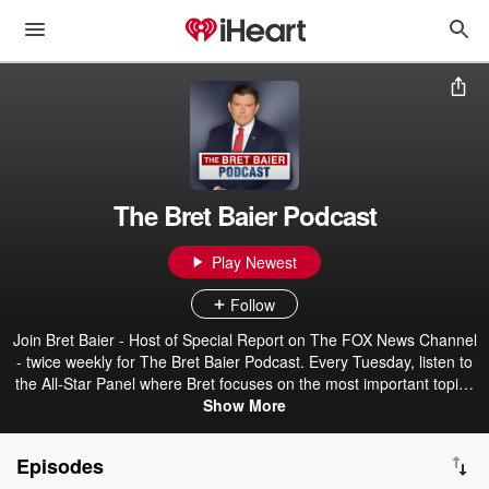
The Bret Baier Podcast
Play Newest
Follow
Join Bret Baier - Host of Special Report on The FOX News Channel
- twice weekly for The Bret Baier Podcast. Every Tuesday, listen to
the All-Star Panel where Bret focuses on the most important topics
on the minds of Americans. Bret is joined each week by a rotating
Show More
all-star panel of experts to discuss the policies, practices, and
solutions to the biggest issues of the day. Every Thursday on
Episodes
Common Ground, Bret sits down with lawmakers, business leaders,