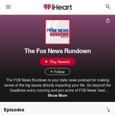
The Fox News Rundown
Play Newest
Follow
The FOX News Rundown is your daily news podcast for making
sense of the big issues directly impacting your life. Go beyond the
headlines every morning and join some of FOX News’ best
journalists—including FOX News Channel reporters Peter Doocy,
Show More
Aishah Hasnie, Bill Melugin, Alex Hogan, Lucas Tomlinson and
Jacqui Heinrich and FOX News Radio reporters Dave Anthony,
Episodes
Jessica Rosenthal, Lisa Brady, Chris Foster and Gurnal Scott - as