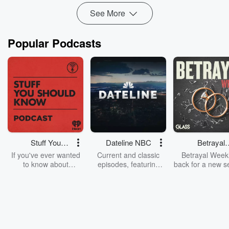
See More
Popular Podcasts
Stuff You
Dateline NBC
Betrayal
Should Know
Weekly
If you've ever wanted
Current and classic
Betrayal Weekl
to know about
episodes, featuring
back for a new s
champagne, satanism,
compelling true-crime
Every Thursd
the Stonewall Uprising,
mysteries, powerful
Betrayal Wee
chaos theory, LSD, El
documentaries and in-
shares first-h
Nino, true crime and
depth investigations.
accounts of br
Rosa Parks, then look
Follow now to get the
trust, shocki
no further. Josh and
latest episodes of
deceptions, an
Chuck have you
Dateline NBC
trail of destructi