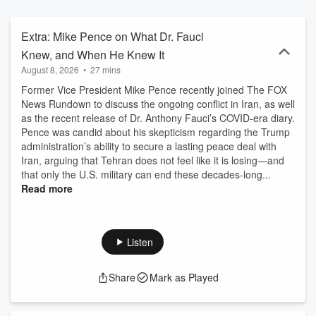
they tap into the global reporting resources of FOX News and get
unparalleled political analysis and exclusive insight from top
newsmakers. The Rundown offers a sharp contrast of perspectives
Extra: Mike Pence on What Dr. Fauci
you won’t hear anywhere else, and a daily commentary you can't
Knew, and When He Knew It
miss, we deliver the full picture of the day's biggest events. Plus, by
August 8, 2026
•
27 mins
following the FOX News Rundown, you will also get access to our
breaking news updates on the "Evening Edition" and a breakdown
Former Vice President Mike Pence recently joined The FOX
of the news that effects your wallet on the FOX Business Rundown.
News Rundown to discuss the ongoing conflict in Iran, as well
as the recent release of Dr. Anthony Fauci’s COVID-era diary.
Pence was candid about his skepticism regarding the Trump
administration’s ability to secure a lasting peace deal with
Iran, arguing that Tehran does not feel like it is losing—and
that only the U.S. military can end these decades-long...
Read more
Listen
Share
Mark as Played