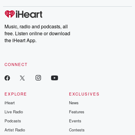
covered.
completely free, or
leave behind. H
subscribe to Dateline
by Andrea Gun
Premium for ad-free
this weekly on
listening and exclusive
series digs into re
Music, radio and podcasts, all
bonus content:
stories of betray
DatelinePremium.com
the aftermath.
free. Listen online or download
stories of double
the iHeart App.
to dark discove
these are cauti
tales and accou
resilience agains
CONNECT
odds. From t
producers of 
critically accl
Betrayal seri
Betrayal Weekly
new episodes e
EXPLORE
EXCLUSIVES
Thursday. If you would
iHeart
News
like to share your
you can reach o
Live Radio
Features
the Betrayal Te
emailing them
Podcasts
Events
betrayalpod@gm
Artist Radio
Contests
m and follow u