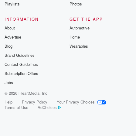
Instagram a
Playlists
Photos
@betrayalpod
@glasspodcas
Please join o
INFORMATION
GET THE APP
Substack for addi
exclusive cont
About
Automotive
curated boo
Advertise
Home
recommendation
community
Blog
Wearables
discussions. Si
FREE by clicking
Brand Guidelines
link Beyond Bet
Contest Guidelines
Substack. Join
community dedi
Subscription Offers
to truth, resilien
healing. Your v
Jobs
matters! Be a pa
© 2026 iHeartMedia, Inc.
our Betrayal jou
Substack.
Help
Privacy Policy
Your Privacy Choices
Terms of Use
AdChoices