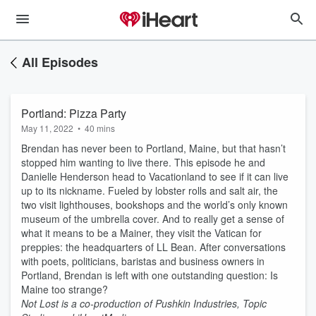
All Episodes
Portland: Pizza Party
May 11, 2022
•
40 mins
Brendan has never been to Portland, Maine, but that hasn’t
stopped him wanting to live there. This episode he and
Danielle Henderson head to Vacationland to see if it can live
up to its nickname. Fueled by lobster rolls and salt air, the
two visit lighthouses, bookshops and the world’s only known
museum of the umbrella cover. And to really get a sense of
what it means to be a Mainer, they visit the Vatican for
preppies: the headquarters of LL Bean. After conversations
with poets, politicians, baristas and business owners in
Portland, Brendan is left with one outstanding question: Is
Maine too strange?
Not Lost is a co-production of Pushkin Industries, Topic