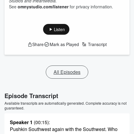
Studios and iHeartMedia.
See
omnystudio.com/listener
for privacy information.
Listen
Share
Mark as Played
Transcript
All Episodes
Episode Transcript
Available transcripts are automatically generated. Complete accuracy is not
guaranteed.
Speaker 1
(00:15)
:
Pushkin Southwest again with the Southwest. Who