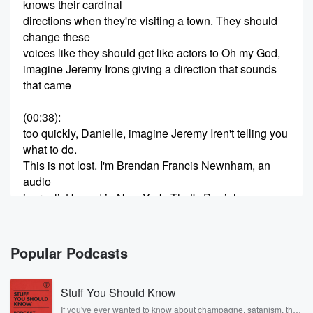
knows their cardinal
directions when they're visiting a town. They should
change these
voices like they should get like actors to Oh my God,
imagine Jeremy Irons giving a direction that sounds
that came
(00:38)
:
too quickly, Danielle, imagine Jeremy Iren't telling you
what to do.
This is not lost. I'm Brendan Francis Newnham, an
audio
journalist based in New York. That's Daniel
Henderson. She writes
for Hollywood. Each episode, I go someplace with a
friend
Popular Podcasts
to make a travel podcast, and to really get a
Stuff You Should Know
(00:59)
:
sense of that place, I try to get invited to
If you've ever wanted to know about champagne, satanism, the