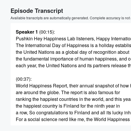
Episode Transcript
Available transcripts are automatically generated. Complete accuracy is not
Speaker 1
(00:15)
:
Pushkin Hey Happiness Lab listeners, Happy Internatio
The International Day of Happiness is a holiday establi
the United Nations as a global day of recognition about
the fundamental importance of human happiness, and o
each year, the United Nations and its partners release t
(00:37)
:
World Happiness Report, their annual snapshot of how
are around the globe. The report is also famous for
ranking the happiest countries in the world, and this yea
the happiest country is Finland for the ninth year in
a row, So congratulations to Finland and all its lucky inh
For a social science nerd like me, the World Happiness