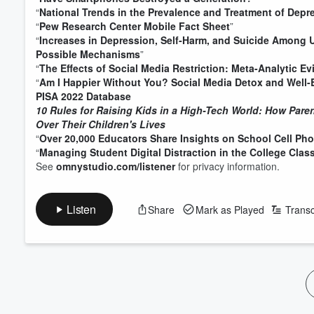
“
National Trends in the Prevalence and Treatment of Dep
“
Pew Research Center Mobile Fact Sheet
”
“
Increases in Depression, Self‐Harm, and Suicide Among 
Possible Mechanisms
”
“
The Effects of Social Media Restriction: Meta-Analytic E
“
Am I Happier Without You? Social Media Detox and Well-
PISA 2022 Database
10 Rules for Raising Kids in a High-Tech World: How Par
Over Their Children's Lives
“
Over 20,000 Educators Share Insights on School Cell Pho
“
Managing Student Digital Distraction in the College Clas
See
omnystudio.com/listener
for privacy information.
Volume
60%
Listen
Share
Mark as Played
Transc