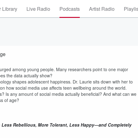
 Library
Live Radio
Podcasts
Artist Radio
Playli
nge
surged among young people. Many researchers point to one major
oes the data actually show?
logy shapes adolescent happiness. Dr. Laurie sits down with her to
on how social media use affects teen wellbeing around the world.
 Is any amount of social media actually beneficial? And what can we
ess of age?
 Less Rebellious, More Tolerant, Less Happy—and Completely