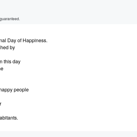
 guaranteed.
nal Day of Happiness.
shed by
n this day
he
 happy people
r
abitants.