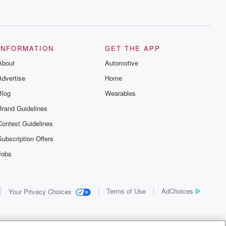
INFORMATION
GET THE APP
About
Automotive
Advertise
Home
Blog
Wearables
Brand Guidelines
Contest Guidelines
Subscription Offers
Jobs
Terms of Use
AdChoices
Your Privacy Choices