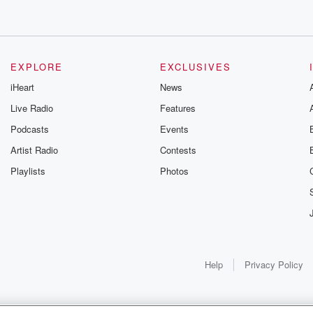
s around
e
e, and this
EXPLORE
EXCLUSIVES
iHeart
News
Live Radio
Features
Podcasts
Events
nd
Artist Radio
Contests
Playlists
Photos
ind
ionally celebrated
 looks at
Help
Privacy Policy
 she