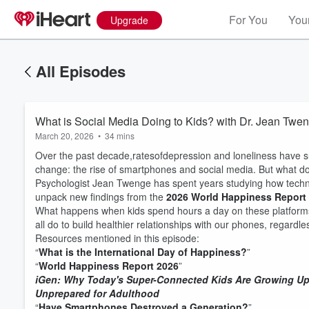
For You
Your
Upgrade
All Episodes
What is Social Media Doing to Kids? with Dr. Jean Twe
March 20, 2026
•
34 mins
Over the past decade,ratesofdepression and loneliness have 
change: the rise of smartphones and social media. But what d
Psychologist Jean Twenge has spent years studying how techno
unpack new findings from the
2026 World Happiness Report
What happens when kids spend hours a day on these platforms?
all do to build healthier relationships with our phones, regardl
Resources mentioned in this episode:
“
What is the International Day of Happiness?
”
“
World Happiness Report 2026
”
iGen: Why Today's Super-Connected Kids Are Growing Up
Unprepared for Adulthood
“
Have Smartphones Destroyed a Generation?
”