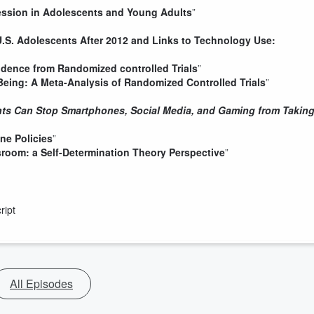
ression in Adolescents and Young Adults
”
U.S. Adolescents After 2012 and Links to Technology Use:
vidence from Randomized controlled Trials
”
Being: A Meta-Analysis of Randomized Controlled Trials
”
ents Can Stop Smartphones, Social Media, and Gaming from Takin
ne Policies
”
sroom: a Self-Determination Theory Perspective
”
ript
All Episodes