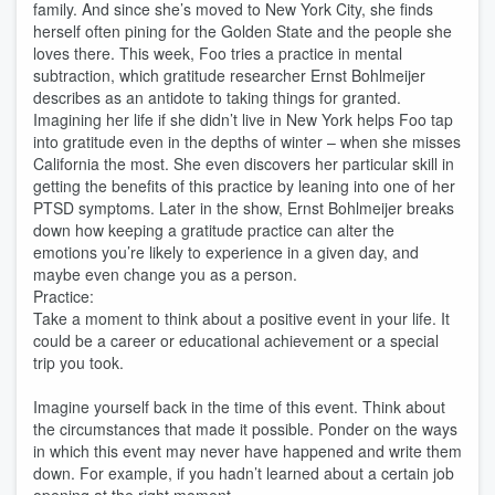
family. And since she’s moved to New York City, she finds
herself often pining for the Golden State and the people she
loves there. This week, Foo tries a practice in mental
subtraction, which gratitude researcher Ernst Bohlmeijer
describes as an antidote to taking things for granted.
Imagining her life if she didn’t live in New York helps Foo tap
into gratitude even in the depths of winter – when she misses
California the most. She even discovers her particular skill in
getting the benefits of this practice by leaning into one of her
PTSD symptoms. Later in the show, Ernst Bohlmeijer breaks
down how keeping a gratitude practice can alter the
emotions you’re likely to experience in a given day, and
maybe even change you as a person.
Practice:
Take a moment to think about a positive event in your life. It
could be a career or educational achievement or a special
trip you took.
Imagine yourself back in the time of this event. Think about
the circumstances that made it possible. Ponder on the ways
in which this event may never have happened and write them
down. For example, if you hadn’t learned about a certain job