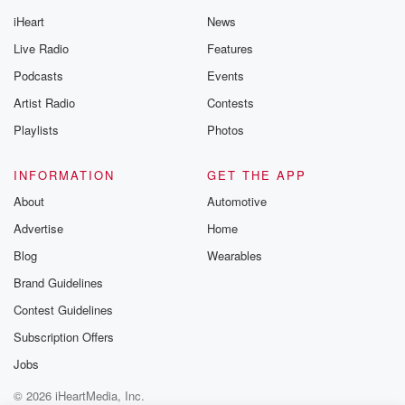
iHeart
News
Live Radio
Features
Podcasts
Events
Artist Radio
Contests
Playlists
Photos
INFORMATION
GET THE APP
About
Automotive
Advertise
Home
Blog
Wearables
Brand Guidelines
Contest Guidelines
Subscription Offers
Jobs
© 2026 iHeartMedia, Inc.