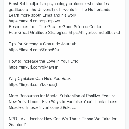
Ernst Bohlmeijer is a psychology professor who studies
gratitude at the University of Twente in The Netherlands.
Learn more about Ernst and his work:
https://tinyurl.com/2p92p6vn
Resources from The Greater Good Science Center:
Four Great Gratitude Strategies: https://tinyurl.com/2p9buvkd
Tips for Keeping a Gratitude Journal:
https://tinyurl.com/3jdbe52u
How to Increase the Love in Your Life:
https://tinyurl.com/3k4ayj4n
Why Cynicism Can Hold You Back:
https://tinyurl.com/bd4ussjt
More Resources for Mental Subtraction of Positive Events:
New York Times - Five Ways to Exercise Your Thankfulness
Muscles: https://tinyurl.com/t29ukucc
NPR - A.J. Jacobs: How Can We Thank Those We Take for
Granted?: