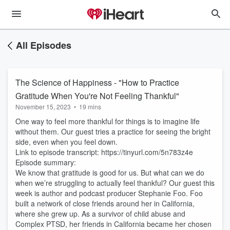
All Episodes
The Science of Happiness - "How to Practice
Gratitude When You're Not Feeling Thankful"
November 15, 2023
•
19 mins
One way to feel more thankful for things is to imagine life
without them. Our guest tries a practice for seeing the bright
side, even when you feel down.
Link to episode transcript: https://tinyurl.com/5n783z4e
Episode summary:
We know that gratitude is good for us. But what can we do
when we’re struggling to actually feel thankful? Our guest this
week is author and podcast producer Stephanie Foo. Foo
built a network of close friends around her in California,
where she grew up. As a survivor of child abuse and
Complex PTSD, her friends in California became her chosen