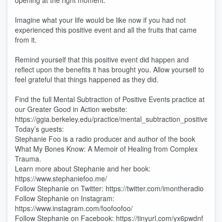
opening at the right moment.
Imagine what your life would be like now if you had not
experienced this positive event and all the fruits that came
from it.
Remind yourself that this positive event did happen and
reflect upon the benefits it has brought you. Allow yourself to
feel grateful that things happened as they did.
Find the full Mental Subtraction of Positive Events practice at
our Greater Good in Action website:
https://ggia.berkeley.edu/practice/mental_subtraction_positive_ev
Today’s guests:
Stephanie Foo is a radio producer and author of the book
What My Bones Know: A Memoir of Healing from Complex
Trauma.
Learn more about Stephanie and her book:
https://www.stephaniefoo.me/
Follow Stephanie on Twitter: https://twitter.com/imontheradio
Follow Stephanie on Instagram:
https://www.instagram.com/foofoofoo/
Follow Stephanie on Facebook: https://tinyurl.com/yx6pwdnf