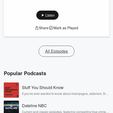
Listen
Share
Mark as Played
All Episodes
Popular Podcasts
Stuff You Should Know
If you've ever wanted to know about champagne, satanism, the
Stonewall Uprising, chaos theory, LSD, El Nino, true crime and
Rosa Parks, then look no further. Josh and Chuck have you
Dateline NBC
covered.
Current and classic episodes, featuring compelling true-crime