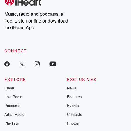
Premium for ad-free
this weekly on
listening and exclusive
series digs into re
Music, radio and podcasts, all
bonus content:
stories of betray
DatelinePremium.com
the aftermath.
free. Listen online or download
stories of double
the iHeart App.
to dark discove
these are cauti
tales and accou
resilience agains
CONNECT
odds. From t
producers of 
critically accl
Betrayal seri
Betrayal Weekly
new episodes e
EXPLORE
EXCLUSIVES
Thursday. If you would
iHeart
News
like to share your
you can reach o
Live Radio
Features
the Betrayal Te
emailing them
Podcasts
Events
betrayalpod@gm
Artist Radio
Contests
m and follow u
Instagram a
Playlists
Photos
@betrayalpod
@glasspodcas