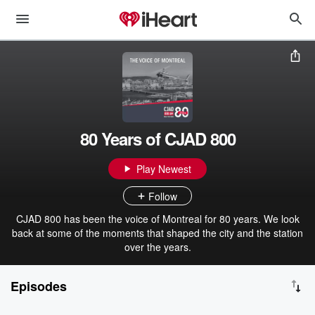
80 Years of CJAD 800
Play Newest
Follow
CJAD 800 has been the voice of Montreal for 80 years. We look
back at some of the moments that shaped the city and the station
over the years.
Episodes