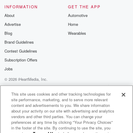
Please join o
INFORMATION
GET THE APP
Substack for addi
exclusive cont
About
Automotive
curated boo
Advertise
Home
recommendation
community
Blog
Wearables
discussions. Si
FREE by clicking
Brand Guidelines
link Beyond Bet
Contest Guidelines
Substack. Join
community dedi
Subscription Offers
to truth, resilien
healing. Your v
Jobs
matters! Be a pa
© 2026 iHeartMedia, Inc.
our Betrayal jou
Substack.
Help
Privacy Policy
Your Privacy Choices
Terms of Use
AdChoices
This site uses cookies and other tracking technologies for
site performance, marketing, and to serve more relevant
content and advertisements to you. We share information
about your activity on our site with advertising and analytics
vendors and other third parties. You can change your
preferences at any time by clicking "Your Privacy Choices"
in the footer of the site. By continuing to use the site, you