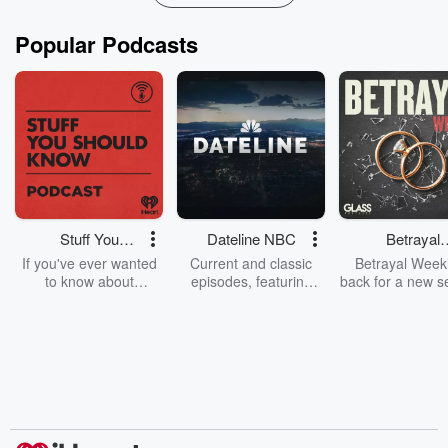
Popular Podcasts
Stuff You
Dateline NBC
Betrayal
Should Know
Weekly
If you've ever wanted
Current and classic
Betrayal Weekl
to know about
episodes, featuring
back for a new s
champagne, satanism,
compelling true-crime
Every Thursd
the Stonewall Uprising,
mysteries, powerful
Betrayal Wee
chaos theory, LSD, El
documentaries and in-
shares first-h
Nino, true crime and
depth investigations.
accounts of br
Rosa Parks, then look
Follow now to get the
trust, shocki
no further. Josh and
latest episodes of
deceptions, an
Chuck have you
Dateline NBC
trail of destructi
covered.
completely free, or
leave behind. H
subscribe to Dateline
by Andrea Gun