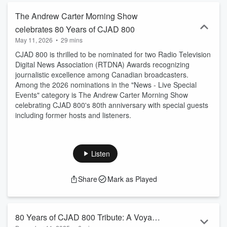
The Andrew Carter Morning Show
celebrates 80 Years of CJAD 800
May 11, 2026
•
29 mins
CJAD 800 is thrilled to be nominated for two Radio Television
Digital News Association (RTDNA) Awards recognizing
journalistic excellence among Canadian broadcasters.
Among the 2026 nominations in the "News - Live Special
Events" category is The Andrew Carter Morning Show
celebrating CJAD 800's 80th anniversary with special guests
including former hosts and listeners.
Listen
Share
Mark as Played
80 Years of CJAD 800 Tribute: A Voyage