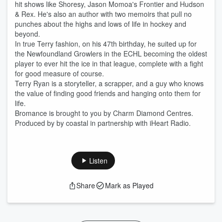
hit shows like Shoresy, Jason Momoa's Frontier and Hudson
& Rex. He's also an author with two memoirs that pull no
punches about the highs and lows of life in hockey and
beyond.
In true Terry fashion, on his 47th birthday, he suited up for
the Newfoundland Growlers in the ECHL becoming the oldest
player to ever hit the ice in that league, complete with a fight
for good measure of course.
Terry Ryan is a storyteller, a scrapper, and a guy who knows
the value of finding good friends and hanging onto them for
life.
Bromance is brought to you by Charm Diamond Centres.
Produced by by coastal in partnership with iHeart Radio.
Listen
Share
Mark as Played