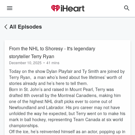
All Episodes
From the NHL to Shoresy - It's legendary
storyteller Terry Ryan
December 10, 2025
•
41 mins
Today on the show Dylan Playfair and Ty Smith are joined by
Terry Ryan, a man who’s lived about five lifetimes’ worth of
stories already and he’s here to tell them.
Born in St. John’s and raised in Mount Pearl, Terry was
drafted 8th overall by the Montreal Canadiens, making him
one of the highest NHL draft picks ever to come out of
Newfoundland and Labrador. His pro career may not have
unfolded the way he expected, but Terry went on to make his
mark in ball hockey, representing Team Canada at six world
championships.
Off the ice, he’s reinvented himself as an actor, popping up in