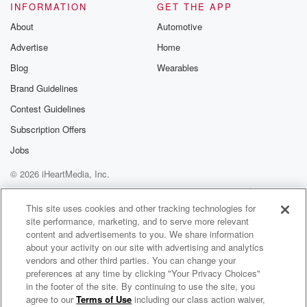
INFORMATION
GET THE APP
About
Automotive
Advertise
Home
Blog
Wearables
Brand Guidelines
Contest Guidelines
Subscription Offers
Jobs
© 2026 iHeartMedia, Inc.
Help
Privacy Policy
Your Privacy Choices
Terms of Use
AdChoices
This site uses cookies and other tracking technologies for
site performance, marketing, and to serve more relevant
content and advertisements to you. We share information
about your activity on our site with advertising and analytics
vendors and other third parties. You can change your
preferences at any time by clicking "Your Privacy Choices"
in the footer of the site. By continuing to use the site, you
agree to our
Terms of Use
including our class action waiver,
Bromance with Dylan Playfair and Ty Smith