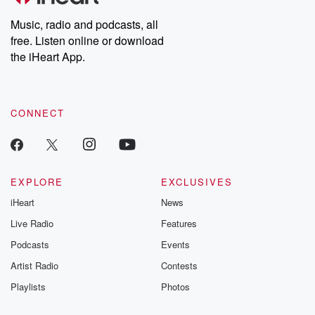
Weekly drops new episodes every Thursday. If you would like to
share your story, you can reach out to the Betrayal Team by
Music, radio and podcasts, all
emailing them at betrayalpod@gmail.com and follow us on
free. Listen online or download
Instagram at @betrayalpod and @glasspodcasts. Please join
our Substack for additional exclusive content, curated book
the iHeart App.
recommendations, and community discussions. Sign up FREE
by clicking this link Beyond Betrayal Substack. Join our
community dedicated to truth, resilience, and healing. Your
voice matters! Be a part of our Betrayal journey on Substack.
CONNECT
EXPLORE
EXCLUSIVES
iHeart
News
Live Radio
Features
Podcasts
Events
Artist Radio
Contests
Playlists
Photos