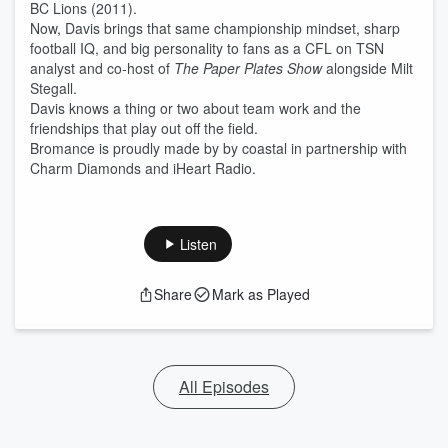
BC Lions (2011).
Now, Davis brings that same championship mindset, sharp
football IQ, and big personality to fans as a CFL on TSN
analyst and co-host of
The Paper Plates Show
alongside Milt
Stegall.
Davis knows a thing or two about team work and the
friendships that play out off the field.
Bromance is proudly made by by coastal in partnership with
Charm Diamonds and iHeart Radio.
Listen
Share
Mark as Played
All Episodes