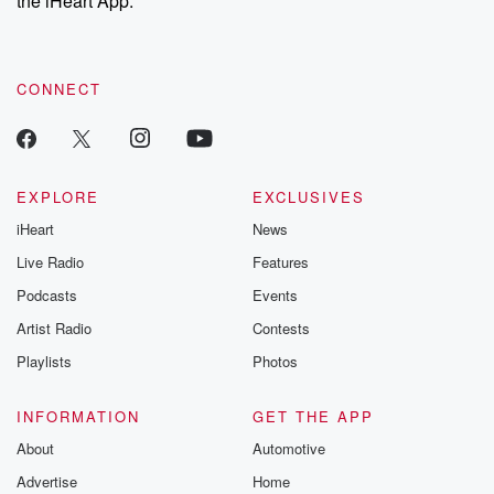
the iHeart App.
recommendations, and community discussions. Sign up FREE
by clicking this link Beyond Betrayal Substack. Join our
community dedicated to truth, resilience, and healing. Your
voice matters! Be a part of our Betrayal journey on Substack.
CONNECT
EXPLORE
EXCLUSIVES
iHeart
News
Live Radio
Features
Podcasts
Events
Artist Radio
Contests
Playlists
Photos
INFORMATION
GET THE APP
About
Automotive
Advertise
Home