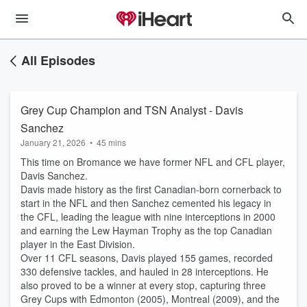
All Episodes
Grey Cup Champion and TSN Analyst - Davis
Sanchez
January 21, 2026
•
45 mins
This time on Bromance we have former NFL and CFL player,
Davis Sanchez.
Davis made history as the first Canadian-born cornerback to
start in the NFL and then Sanchez cemented his legacy in
the CFL, leading the league with nine interceptions in 2000
and earning the Lew Hayman Trophy as the top Canadian
player in the East Division.
Over 11 CFL seasons, Davis played 155 games, recorded
330 defensive tackles, and hauled in 28 interceptions. He
also proved to be a winner at every stop, capturing three
Grey Cups with Edmonton (2005), Montreal (2009), and the