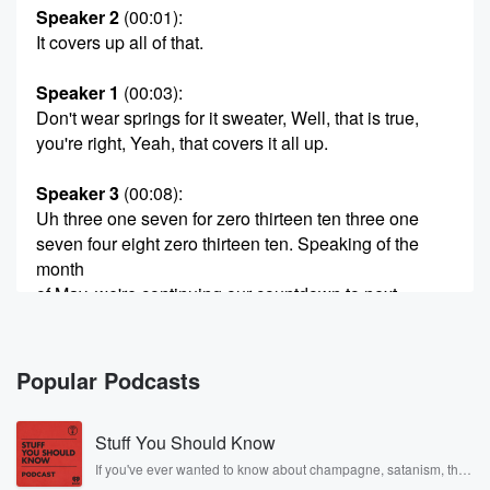
Speaker 2
(00:01)
:
It covers up all of that.
Speaker 1
(00:03)
:
Don't wear springs for it sweater, Well, that is true,
you're right, Yeah, that covers it all up.
Speaker 3
(00:08)
:
Uh three one seven for zero thirteen ten three one
seven four eight zero thirteen ten. Speaking of the
month
of May, we're continuing our countdown to next
week's May
primary elections here in the state of Indiana and
Indianapolis
Popular Podcasts
and Marion County.
Stuff You Should Know
Speaker 1
(00:24)
:
Of course, it's coming up Tuesday, May the fifth.
If you've ever wanted to know about champagne, satanism, the
Stonewall Uprising, chaos theory, LSD, El Nino, true crime and