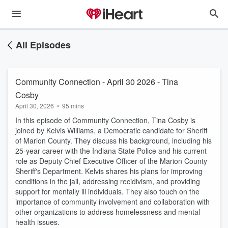
All Episodes
Community Connection - April 30 2026 - Tina
Cosby
April 30, 2026
•
95 mins
In this episode of Community Connection, Tina Cosby is
joined by Kelvis Williams, a Democratic candidate for Sheriff
of Marion County. They discuss his background, including his
25-year career with the Indiana State Police and his current
role as Deputy Chief Executive Officer of the Marion County
Sheriff's Department. Kelvis shares his plans for improving
conditions in the jail, addressing recidivism, and providing
support for mentally ill individuals. They also touch on the
importance of community involvement and collaboration with
other organizations to address homelessness and mental
health issues.