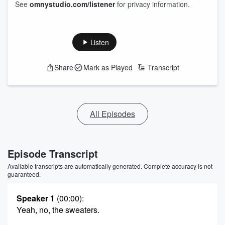
See
omnystudio.com/listener
for privacy information.
Listen
Share
Mark as Played
Transcript
All Episodes
Episode Transcript
Available transcripts are automatically generated. Complete accuracy is not
guaranteed.
Speaker 1
(00:00)
:
Yeah, no, the sweaters.