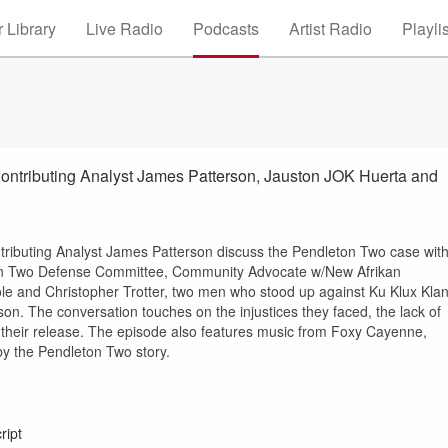
 Library
Live Radio
Podcasts
Artist Radio
Playli
ntributing Analyst James Patterson, Jauston JOK Huerta and
ributing Analyst James Patterson discuss the Pendleton Two case wit
ton Two Defense Committee, Community Advocate w/New Afrikan
e and Christopher Trotter, two men who stood up against Ku Klux Kla
n. The conversation touches on the injustices they faced, the lack of
 their release. The episode also features music from Foxy Cayenne,
by the Pendleton Two story.
ript