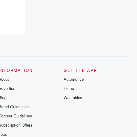
INFORMATION
GET THE APP
About
Automotive
Advertise
Home
Blog
Wearables
Brand Guidelines
Contest Guidelines
Subscription Offers
Jobs