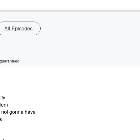
All Episodes
 guaranteed.
ity
blem
e not gonna have
s