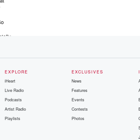
at
y
So
ially
ou
ch,
EXPLORE
EXCLUSIVES
lly
iHeart
News
Live Radio
Features
Podcasts
Events
Artist Radio
Contests
Playlists
Photos
.