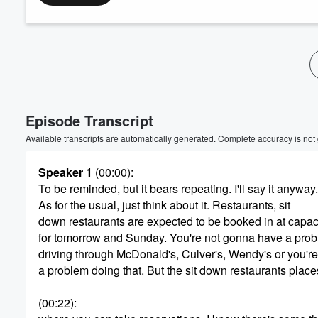
Volume
60%
Episode Transcript
Available transcripts are automatically generated. Complete accuracy is not
Speaker 1
(00:00)
:
To be reminded, but it bears repeating. I'll say it anyway.
As for the usual, just think about it. Restaurants, sit
down restaurants are expected to be booked in at capac
for tomorrow and Sunday. You're not gonna have a pro
driving through McDonald's, Culver's, Wendy's or you'r
a problem doing that. But the sit down restaurants place
(00:22)
: