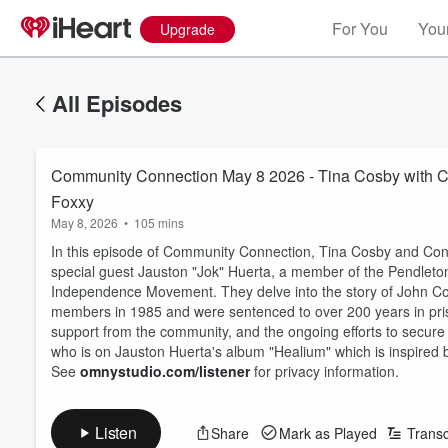
For You
Your
Upgrade
All Episodes
Community Connection May 8 2026 - Tina Cosby with Co
Foxxy
May 8, 2026
•
105 mins
In this episode of Community Connection, Tina Cosby and Cont
special guest Jauston "Jok" Huerta, a member of the Pendle
Independence Movement. They delve into the story of John Col
members in 1985 and were sentenced to over 200 years in priso
support from the community, and the ongoing efforts to secure
who is on Jauston Huerta's album "Healium" which is inspired 
See
omnystudio.com/listener
for privacy information.
Listen
Share
Mark as Played
Transc