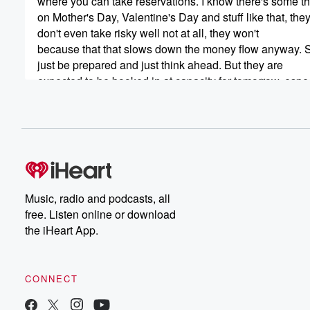
where you can take reservations. I know there's some th
on Mother's Day, Valentine's Day and stuff like that, the
don't even take risky well not at all, they won't
because that that slows down the money flow anyway. 
just be prepared and just think ahead. But they are
expected to be booked in at capacity for tomorrow, espec
(00:43)
:
and definitely on Sunday. And speaking of Sunday, if y
happen to have your special pew or special spot at chur
you'd better get there early, get there early enough to
claim it, because as we all know, churches are traditiona
packed on Mother's Day as well.
Music, radio and podcasts, all
free. Listen online or download
Speaker 2
(01:04)
:
the iHeart App.
That's true.
Speaker 1
(01:05)
:
CONNECT
What was that they called CME Christmas, Mother's Day