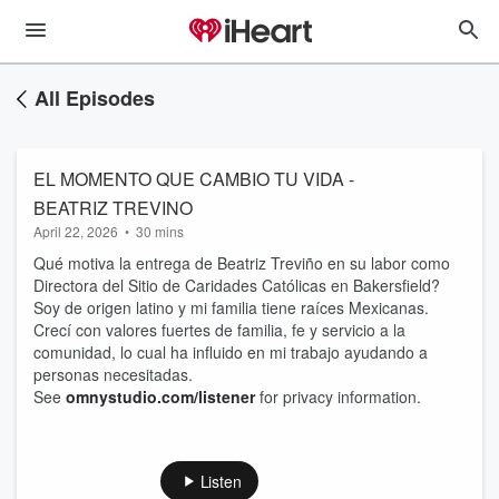
All Episodes
EL MOMENTO QUE CAMBIO TU VIDA -
BEATRIZ TREVINO
April 22, 2026
•
30 mins
Qué motiva la entrega de Beatriz Treviño en su labor como
Directora del Sitio de Caridades Católicas en Bakersfield?
Soy de origen latino y mi familia tiene raíces Mexicanas.
Crecí con valores fuertes de familia, fe y servicio a la
comunidad, lo cual ha influido en mi trabajo ayudando a
personas necesitadas.
See
omnystudio.com/listener
for privacy information.
Listen