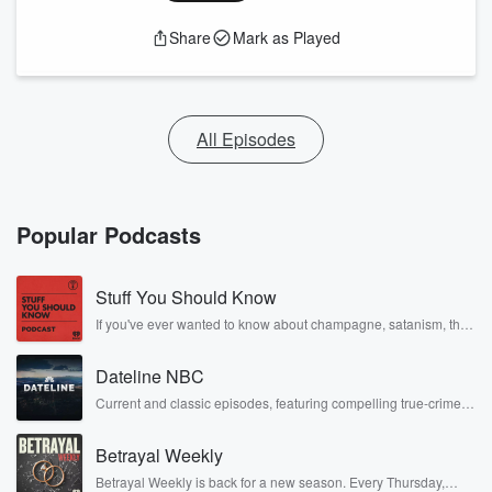
Share
Mark as Played
All Episodes
Popular Podcasts
Stuff You Should Know
If you've ever wanted to know about champagne, satanism, the
Stonewall Uprising, chaos theory, LSD, El Nino, true crime and
Rosa Parks, then look no further. Josh and Chuck have you
Dateline NBC
covered.
Current and classic episodes, featuring compelling true-crime
mysteries, powerful documentaries and in-depth investigations.
Follow now to get the latest episodes of Dateline NBC
Betrayal Weekly
completely free, or subscribe to Dateline Premium for ad-free
listening and exclusive bonus content: DatelinePremium.com
Betrayal Weekly is back for a new season. Every Thursday,