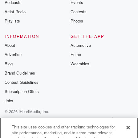
Podcasts
Events
Artist Radio
Contests
Playlists
Photos
INFORMATION
GET THE APP
About
Automotive
Advertise
Home
Blog
Wearables
Brand Guidelines
Contest Guidelines
Subscription Offers
Jobs
© 2026 iHeartMedia, Inc.
Help
Privacy Policy
Your Privacy Choices
Terms of Use
AdChoices
This site uses cookies and other tracking technologies for
site performance, marketing, and to serve more relevant