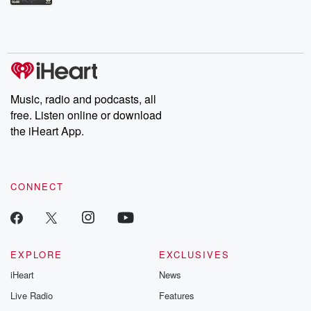
Betrayal Weekly shares first-hand accounts of broken trust,
shocking deceptions, and the trail of destruction they leave
behind. Hosted by Andrea Gunning, this weekly ongoing series
digs into real-life stories of betrayal and the aftermath. From
stories of double lives to dark discoveries, these are cautionary
tales and accounts of resilience against all odds. From the
producers of the critically acclaimed Betrayal series, Betrayal
Weekly drops new episodes every Thursday. If you would like to
share your story, you can reach out to the Betrayal Team by
Music, radio and podcasts, all
emailing them at betrayalpod@gmail.com and follow us on
free. Listen online or download
Instagram at @betrayalpod and @glasspodcasts. Please join
our Substack for additional exclusive content, curated book
the iHeart App.
recommendations, and community discussions. Sign up FREE
by clicking this link Beyond Betrayal Substack. Join our
community dedicated to truth, resilience, and healing. Your
voice matters! Be a part of our Betrayal journey on Substack.
CONNECT
EXPLORE
EXCLUSIVES
iHeart
News
Live Radio
Features