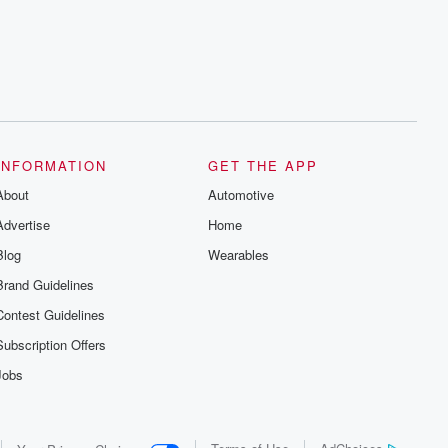
series digs into real-life stories of betrayal
and the aftermath. From stories of double
lives to dark discoveries, these are
cautionary tales and accounts of
resilience against all odds. From the
producers of the critically acclaimed
Betrayal series, Betrayal Weekly drops
new episodes every Thursday. If you
would like to share your story, you can
reach out to the Betrayal Team by
emailing them at betrayalpod@gmail.com
INFORMATION
GET THE APP
and follow us on Instagram at
About
@betrayalpod and @glasspodcasts.
Automotive
Please join our Substack for additional
Advertise
Home
exclusive content, curated book
recommendations, and community
Blog
Wearables
discussions. Sign up FREE by clicking
this link Beyond Betrayal Substack. Join
Brand Guidelines
our community dedicated to truth,
resilience, and healing. Your voice
Contest Guidelines
matters! Be a part of our Betrayal journey
on Substack.
Subscription Offers
Jobs