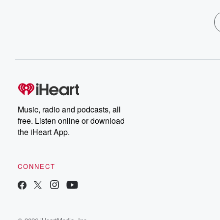
Music, radio and podcasts, all
free. Listen online or download
the iHeart App.
CONNECT