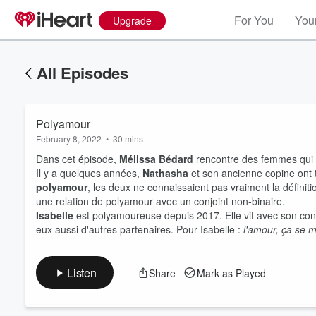
For You
Your
Upgrade
All Episodes
Polyamour
February 8, 2022
•
30 mins
Dans cet épisode,
Mélissa Bédard
rencontre des femmes qui v
Il y a quelques années,
Nathasha
et son ancienne copine ont t
polyamour
, les deux ne connaissaient pas vraiment la définiti
une relation de polyamour avec un conjoint non-binaire.
Volume
60%
Isabelle
est polyamoureuse depuis 2017. Elle vit avec son conjo
eux aussi d'autres partenaires. Pour Isabelle :
l'amour, ça se mu
Listen
Share
Mark as Played