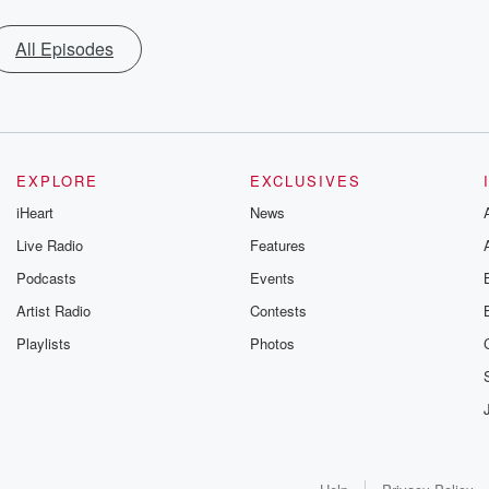
All Episodes
EXPLORE
EXCLUSIVES
iHeart
News
Live Radio
Features
Podcasts
Events
Artist Radio
Contests
Playlists
Photos