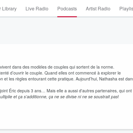
 Library
Live Radio
Podcasts
Artist Radio
Playli
ivent dans des modèles de couples qui sortent de la norme.
enté d’ouvrir le couple. Quand elles ont commencé à explorer le
on et les règles entourant cette pratique. Aujourd’hui, Nathasha est dan
int Éric depuis 3 ans… Mais elle a aussi d'autres partenaires, qui ont
ltiplie et ça s'additionne, ça ne se divise ni ne se soustrait pas
!