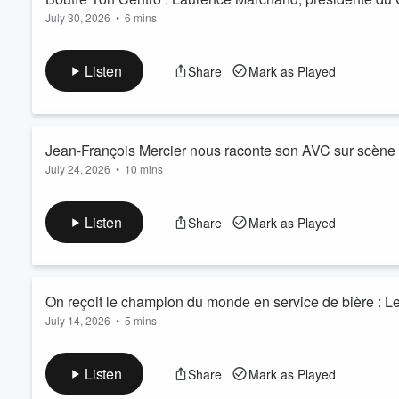
July 30, 2026
•
6 mins
Listen
Share
Mark as Played
Jean-François Mercier nous raconte son AVC sur scène
July 24, 2026
•
10 mins
Listen
Share
Mark as Played
On reçoit le champion du monde en service de bière : L
July 14, 2026
•
5 mins
Listen
Share
Mark as Played
Volume