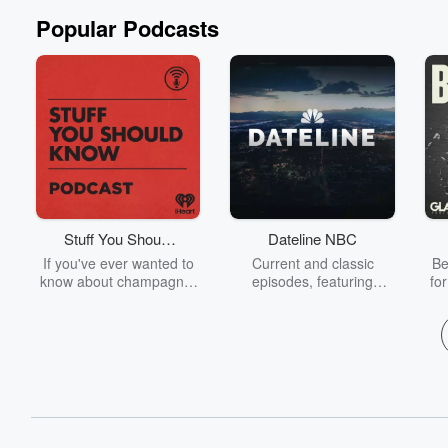
Popular Podcasts
Stuff You Should
Dateline NBC
Know
If you've ever wanted to
Current and classic
Be
know about champagne,
episodes, featuring
fo
satanism, the Stonewall
compelling true-crime
Uprising, chaos theory,
mysteries, powerful
We
LSD, El Nino, true crime
documentaries and in-
acc
and Rosa Parks, then
depth investigations.
sho
look no further. Josh and
Follow now to get the
t
Chuck have you covered.
latest episodes of
Dateline NBC completely
free, or subscribe to
Dateline Premium for ad-
on