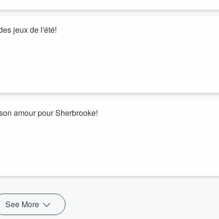
es jeux de l'été!
e son amour pour Sherbrooke!
See More