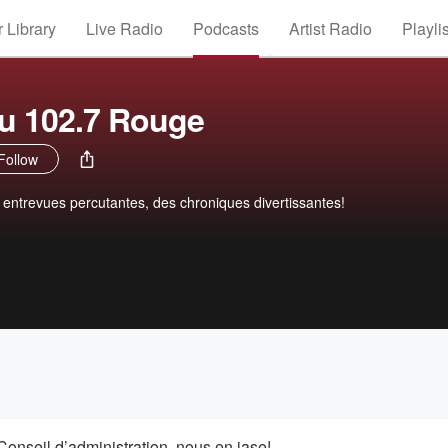
 Library
Live Radio
Podcasts
Artist Radio
Playli
du 102.7 Rouge
Follow
s entrevues percutantes, des chroniques divertissantes!
onseil d’administration, nous en jase!