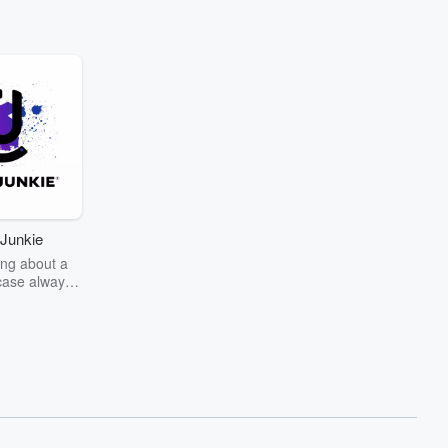
Junkie
ng about a
case always
couring the
r the truth
story? Dive
ext mystery
unkie. Every
n your host
wers as she
the details of
us and