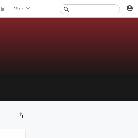
More
sts
News
Features
Events
Contests
Photos