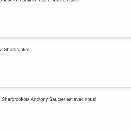
 à Sherbrooke!
e Sherbrookois Anthony Saucier est avec nous!