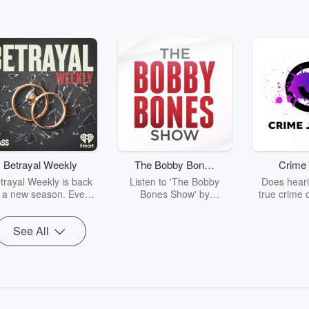
Betrayal Weekly
The Bobby Bones
Crime 
Show
trayal Weekly is back
Listen to 'The Bobby
Does heari
r a new season. Every
Bones Show' by
true crime 
Thursday, Betrayal
downloading the daily full
leave you s
ekly shares first-hand
replay.
internet fo
See All
ounts of broken trust,
behind the 
cking deceptions, and
into your n
he trail of destruction
with Crime J
they leave behind.
Monday, joi
Hosted by Andrea
Ashley Flo
Gunning, this weekly
unravels all 
going series digs into
infamo