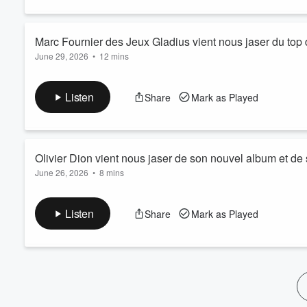
60%
Marc Fournier des Jeux Gladius vient nous jaser du top d
June 29, 2026
•
12 mins
Listen
Share
Mark as Played
Olivier Dion vient nous jaser de son nouvel album et d
June 26, 2026
•
8 mins
Listen
Share
Mark as Played