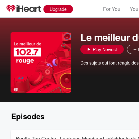
For You
Your
Upgrade
Le meilleur 
Play Newest
Des sujets qui font réagir, de
Episodes
Bouffe Ton Centro : Laurence Marchand, présidente du C