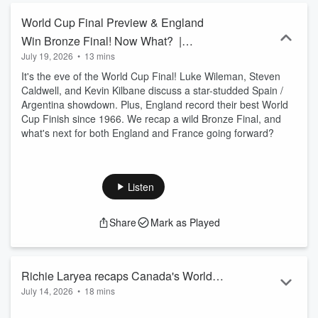
World Cup Final Preview & England
Win Bronze Final! Now What? |
July 19, 2026
•
13 mins
Park The Bus Ep. 72
It's the eve of the World Cup Final! Luke Wileman, Steven
Caldwell, and Kevin Kilbane discuss a star-studded Spain /
Argentina showdown. Plus, England record their best World
Cup Finish since 1966. We recap a wild Bronze Final, and
what's next for both England and France going forward?
Listen
Share
Mark as Played
Richie Laryea recaps Canada's World
July 14, 2026
•
18 mins
Cup Journey | Park the Bus Ep. 71
Richie Laryea joins Luke Wileman, Steven Caldwell, Atiba