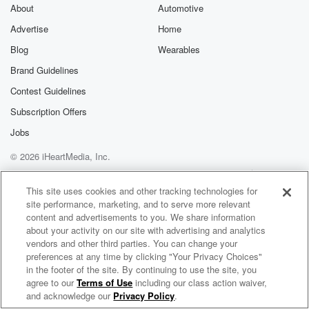
exclusive cont
About
Automotive
curated boo
Advertise
Home
recommendation
community
Blog
Wearables
discussions. Si
FREE by clicking
Brand Guidelines
link Beyond Bet
Contest Guidelines
Substack. Join
community dedi
Subscription Offers
to truth, resilien
healing. Your v
Jobs
matters! Be a pa
© 2026 iHeartMedia, Inc.
our Betrayal jou
Substack.
Help
Privacy Policy
Your Privacy Choices
Terms of Use
AdChoices
This site uses cookies and other tracking technologies for
site performance, marketing, and to serve more relevant
content and advertisements to you. We share information
about your activity on our site with advertising and analytics
vendors and other third parties. You can change your
preferences at any time by clicking "Your Privacy Choices"
in the footer of the site. By continuing to use the site, you
agree to our
Terms of Use
including our class action waiver,
Park the Bus
and acknowledge our
Privacy Policy
.