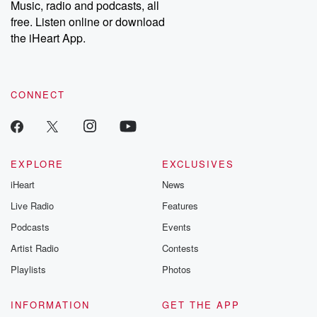
Music, radio and podcasts, all
bonus content:
stories of betray
DatelinePremium.com
the aftermath.
free. Listen online or download
stories of double
the iHeart App.
to dark discove
these are cauti
tales and accou
resilience agains
CONNECT
odds. From t
producers of 
critically accl
Betrayal seri
Betrayal Weekly
new episodes e
EXPLORE
EXCLUSIVES
Thursday. If you would
iHeart
News
like to share your
you can reach o
Live Radio
Features
the Betrayal Te
emailing them
Podcasts
Events
betrayalpod@gm
Artist Radio
Contests
m and follow u
Instagram a
Playlists
Photos
@betrayalpod
@glasspodcas
Please join o
INFORMATION
GET THE APP
Substack for addi