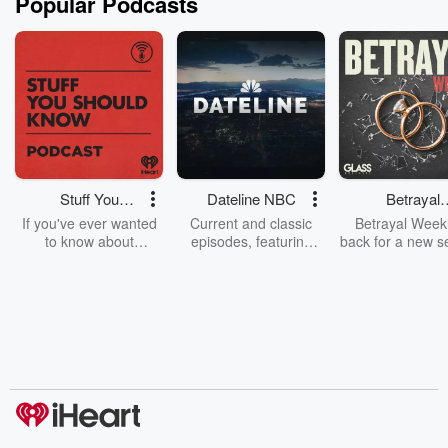
Popular Podcasts
Stuff You
Dateline NBC
Betrayal
Should Know
Weekly
If you've ever wanted
Current and classic
Betrayal Weekl
to know about
episodes, featuring
back for a new s
champagne, satanism,
compelling true-crime
Every Thursd
the Stonewall Uprising,
mysteries, powerful
Betrayal Wee
chaos theory, LSD, El
documentaries and in-
shares first-h
Nino, true crime and
depth investigations.
accounts of br
Rosa Parks, then look
Follow now to get the
trust, shocki
no further. Josh and
latest episodes of
deceptions, an
Chuck have you
Dateline NBC
trail of destructi
covered.
completely free, or
leave behind. H
subscribe to Dateline
by Andrea Gun
Premium for ad-free
this weekly on
listening and exclusive
series digs into re