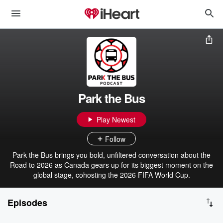
Park the Bus
Play Newest
Follow
Park the Bus brings you bold, unfiltered conversation about the
Road to 2026 as Canada gears up for its biggest moment on the
global stage, cohosting the 2026 FIFA World Cup.
Episodes