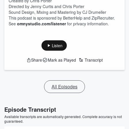
Created by Chris Porter
Directed by Jenny Curtis and Chris Porter
Sound Design, Mixing and Mastering by CJ Drumeller
This podcast is sponsored by BetterHelp and ZipRecruiter.
See
omnystudio.com/listener
for privacy information.
Listen
Share
Mark as Played
Transcript
All Episodes
Episode Transcript
Available transcripts are automatically generated. Complete accuracy is not
guaranteed.