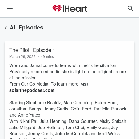
All Episodes
The Pilot | Episode 1
March 29, 2022
•
49 mins
Wren and Jamal come to terms with their dire situation.
Previously recorded audio sheds light on the original nature
of the mission.
From CurtCo Media. To learn more, visit
solarthepodcast.com
----------
Starring Stephanie Beatriz, Alan Cumming, Helen Hunt,
Jonathan Bangs, Jenny Curtis, Colin Ford, Danielle Pinnock,
and Anne Yatco.
With Nikhil Pai, Julia Henning, Dana Gourrier, Micky Shiloah,
Jake Millgard, Joe Reitman, Tom Choi, Emily Goss, Joy
Brunson, Jenny Curtis, John McCormick and Mari Weiss.