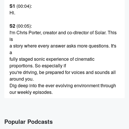
S1
(00:04)
:
Hi.
S2
(00:05)
:
I'm Chris Porter, creator and co-director of Solar. This
is
a story where every answer asks more questions. It's
a
fully staged sonic experience of cinematic
proportions. So especially if
you're driving, be prepared for voices and sounds all
around you.
Dig deep into the ever evolving environment through
our weekly episodes.
(00:25)
:
And in between, you'll find short bonus audio assets.
Popular Podcasts
S3
(00:28)
: