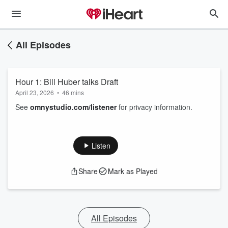
All Episodes
Hour 1: Bill Huber talks Draft
April 23, 2026
•
46 mins
See
omnystudio.com/listener
for privacy information.
Listen
Share
Mark as Played
All Episodes