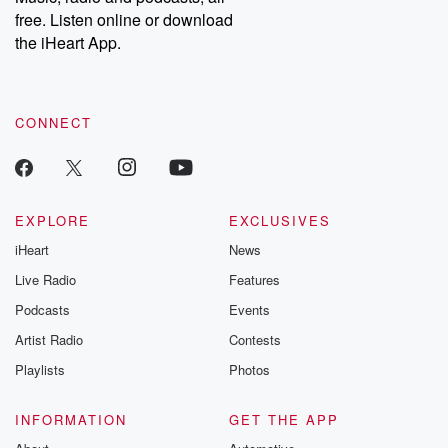
emailing them at betrayalpod@gmail.com and follow us on
free. Listen online or download
Instagram at @betrayalpod and @glasspodcasts. Please join
our Substack for additional exclusive content, curated book
the iHeart App.
recommendations, and community discussions. Sign up FREE
by clicking this link Beyond Betrayal Substack. Join our
community dedicated to truth, resilience, and healing. Your
voice matters! Be a part of our Betrayal journey on Substack.
CONNECT
EXPLORE
EXCLUSIVES
iHeart
News
Live Radio
Features
Podcasts
Events
Artist Radio
Contests
Playlists
Photos
INFORMATION
GET THE APP