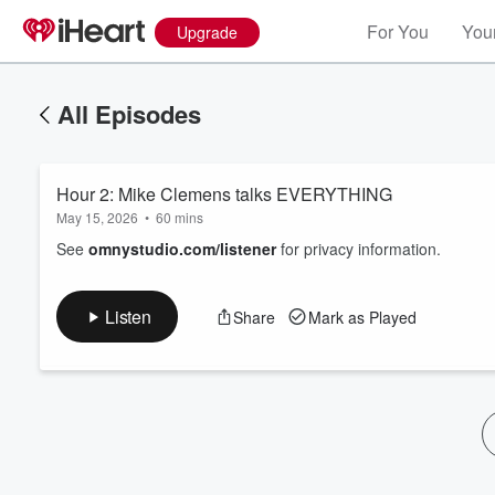
For You
Your
Upgrade
All Episodes
Hour 2: Mike Clemens talks EVERYTHING
May 15, 2026
•
60 mins
See
omnystudio.com/listener
for privacy information.
Volume
Listen
Share
Mark as Played
60%