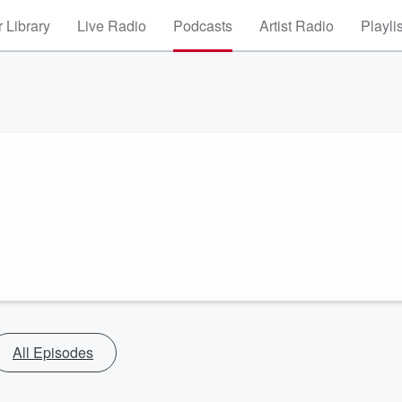
 Library
Live Radio
Podcasts
Artist Radio
Playli
All Episodes