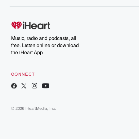
Music, radio and podcasts, all
free. Listen online or download
the iHeart App.
CONNECT
© 2026 iHeartMedia, Inc.