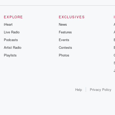
EXPLORE
EXCLUSIVES
iHeart
News
Live Radio
Features
Podcasts
Events
Artist Radio
Contests
Playlists
Photos
Help
Privacy Policy