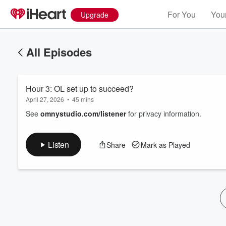
For You
Your
Upgrade
All Episodes
Hour 3: OL set up to succeed?
April 27, 2026
•
45 mins
See
omnystudio.com/listener
for privacy information.
Volume
Listen
Share
Mark as Played
60%