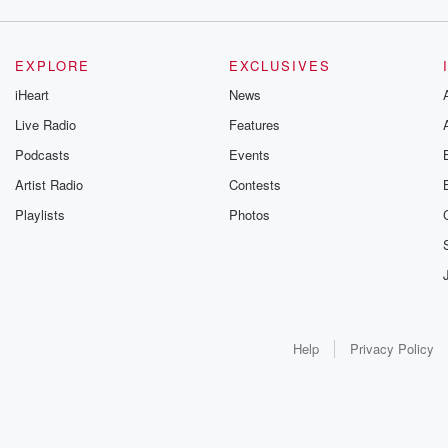
EXPLORE
EXCLUSIVES
iHeart
News
Live Radio
Features
Podcasts
Events
Artist Radio
Contests
Playlists
Photos
Help
Privacy Policy