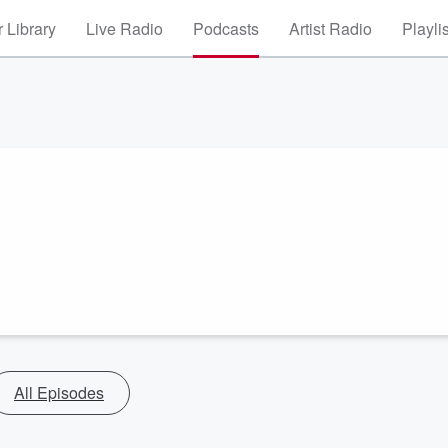
 Library
Live Radio
Podcasts
Artist Radio
Playli
All Episodes