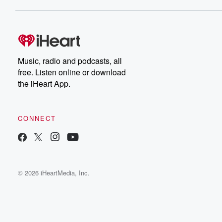
Music, radio and podcasts, all
free. Listen online or download
the iHeart App.
CONNECT
© 2026 iHeartMedia, Inc.