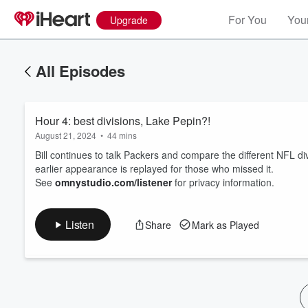
For You
Your
Upgrade
All Episodes
Hour 4: best divisions, Lake Pepin?!
August 21, 2024
•
44 mins
Bill continues to talk Packers and compare the different NFL d
earlier appearance is replayed for those who missed it.
See
omnystudio.com/listener
for privacy information.
Volume
60%
Listen
Share
Mark as Played