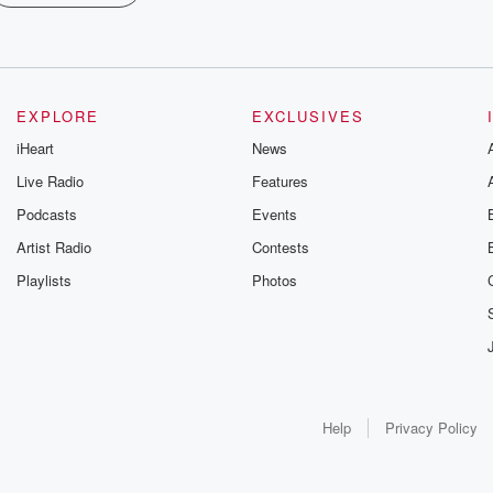
EXPLORE
EXCLUSIVES
iHeart
News
Live Radio
Features
Podcasts
Events
Artist Radio
Contests
Playlists
Photos
Help
Privacy Policy