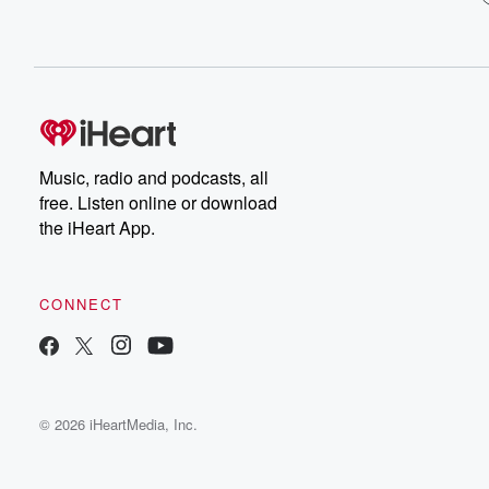
Music, radio and podcasts, all
free. Listen online or download
the iHeart App.
CONNECT
© 2026 iHeartMedia, Inc.