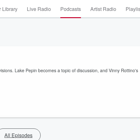
 Library
Live Radio
Podcasts
Artist Radio
Playli
ivisions. Lake Pepin becomes a topic of discussion, and Vinny Rottino's
All Episodes