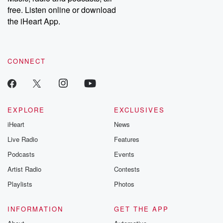
emailing them at betrayalpod@gmail.com and follow us on
free. Listen online or download
Instagram at @betrayalpod and @glasspodcasts. Please join
our Substack for additional exclusive content, curated book
the iHeart App.
recommendations, and community discussions. Sign up FREE
by clicking this link Beyond Betrayal Substack. Join our
community dedicated to truth, resilience, and healing. Your
voice matters! Be a part of our Betrayal journey on Substack.
CONNECT
EXPLORE
EXCLUSIVES
iHeart
News
Live Radio
Features
Podcasts
Events
Artist Radio
Contests
Playlists
Photos
INFORMATION
GET THE APP