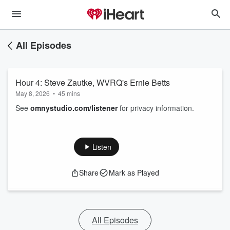
All Episodes
Hour 4: Steve Zautke, WVRQ's Ernie Betts
May 8, 2026
•
45 mins
See
omnystudio.com/listener
for privacy information.
Listen
Share
Mark as Played
All Episodes