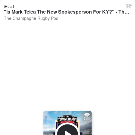
iHeart
"Is Mark Telea The New Spokesperson For KY?" - The Champagne Rugby Pod
The Champagne Rugby Pod