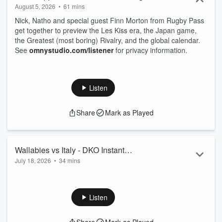
August 5, 2026
•
61 mins
Nick, Natho and special guest Finn Morton from Rugby Pass
get together to preview the Les Kiss era, the Japan game,
the Greatest (most boring) Rivalry, and the global calendar.
See
omnystudio.com/listener
for privacy information.
Listen
Share
Mark as Played
Wallabies vs Italy - DKO Instant
July 18, 2026
•
34 mins
Reaction - Vincero!
Nathan and Nick digest - or should we say degustate - the
Wallabies thumping win over Italy.
See
omnystudio.com/listener
for privacy information.
Listen