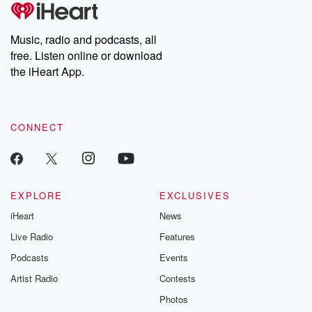
Music, radio and podcasts, all
free. Listen online or download
the iHeart App.
CONNECT
EXPLORE
EXCLUSIVES
iHeart
News
Live Radio
Features
Podcasts
Events
Artist Radio
Contests
Photos