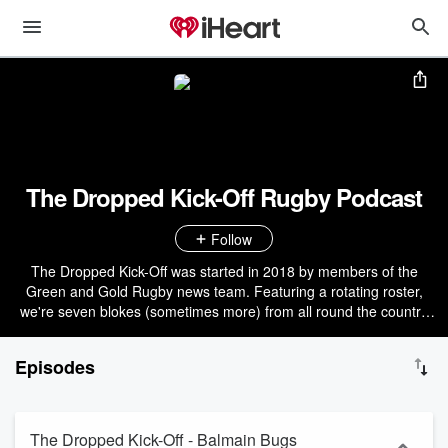
The Dropped Kick-Off Rugby Podcast
Follow
The Dropped Kick-Off was started in 2018 by members of the
Green and Gold Rugby news team. Featuring a rotating roster,
we're seven blokes (sometimes more) from all round the country
who chew the fat on all things Aussie rugby, sitting down with folks
in the know, covering left-field and relevant topics around the game
Episodes
in Australia. Opinions our own, and of varying quality. Come check
out everyone's third favourite rugby pod!
The Dropped Kick-Off - Balmain Bugs