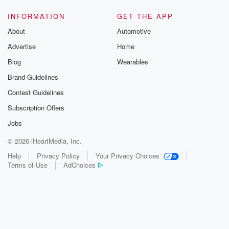
INFORMATION
GET THE APP
About
Automotive
Advertise
Home
Blog
Wearables
Brand Guidelines
Contest Guidelines
Subscription Offers
Jobs
© 2026 iHeartMedia, Inc.
Help
Privacy Policy
Your Privacy Choices
Terms of Use
AdChoices