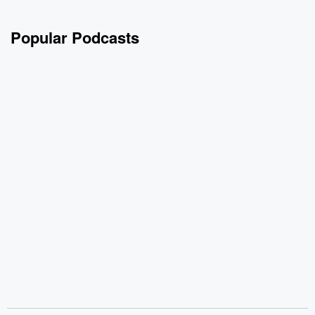
Popular Podcasts