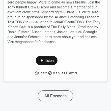
zero people happy. More to come as news breaks. Join the
Tony Kinnett Crew Discord and become a member of our
excellent crew: https://discord.gg/mKTkahs58X We're also
proud to be sponsored by the Alliance Defending Freedom!
Text TONY to 83848 or go to JoinADF.com/TONY The Tony
Kinnett Cast is a product of The Daily Signal. Produced by
Daniel Elmore, Allison Lemons, Josiah Lott, Lou Scataglia,
and Jennifer Schmidt. Learn more about your ad choices.
Visit megaphone.fm/adchoices
Listen
Share
Mark as Played
All Episodes