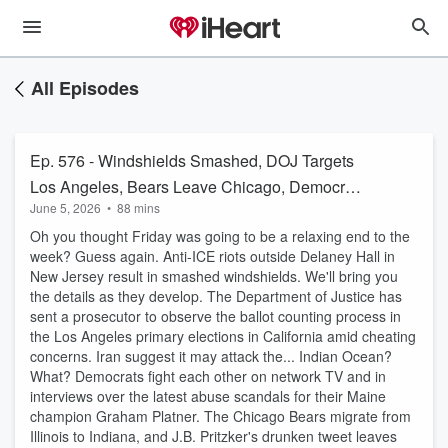
All Episodes
Ep. 576 - Windshields Smashed, DOJ Targets
Los Angeles, Bears Leave Chicago, Democrat
June 5, 2026
•
88 mins
Infighting
Oh you thought Friday was going to be a relaxing end to the
week? Guess again. Anti-ICE riots outside Delaney Hall in
New Jersey result in smashed windshields. We'll bring you
the details as they develop. The Department of Justice has
sent a prosecutor to observe the ballot counting process in
the Los Angeles primary elections in California amid cheating
concerns. Iran suggest it may attack the... Indian Ocean?
What? Democrats fight each other on network TV and in
interviews over the latest abuse scandals for their Maine
champion Graham Platner. The Chicago Bears migrate from
Illinois to Indiana, and J.B. Pritzker's drunken tweet leaves