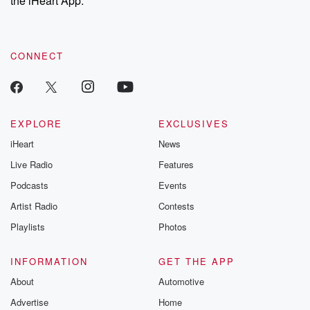
the iHeart App.
recommendations, and community discussions. Sign up FREE
by clicking this link Beyond Betrayal Substack. Join our
community dedicated to truth, resilience, and healing. Your
voice matters! Be a part of our Betrayal journey on Substack.
CONNECT
EXPLORE
EXCLUSIVES
iHeart
News
Live Radio
Features
Podcasts
Events
Artist Radio
Contests
Playlists
Photos
INFORMATION
GET THE APP
About
Automotive
Advertise
Home