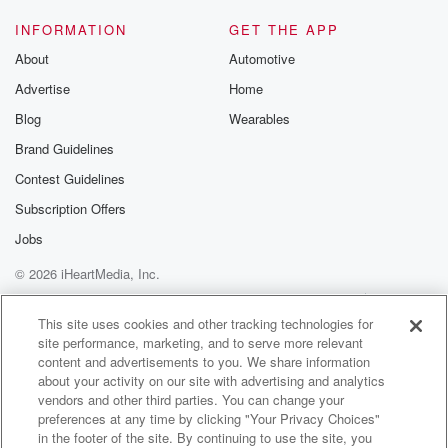
INFORMATION
GET THE APP
About
Automotive
Advertise
Home
Blog
Wearables
Brand Guidelines
Contest Guidelines
Subscription Offers
Jobs
© 2026 iHeartMedia, Inc.
Help
Privacy Policy
Your Privacy Choices
Terms of Use
AdChoices
This site uses cookies and other tracking technologies for
site performance, marketing, and to serve more relevant
content and advertisements to you. We share information
about your activity on our site with advertising and analytics
vendors and other third parties. You can change your
preferences at any time by clicking "Your Privacy Choices"
in the footer of the site. By continuing to use the site, you