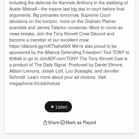
including the defense for Karmelo Anthony in the stabbing of
Austin Metcalf—the insane last big day in court before final
arguments. Big primaries tomorrow, Supreme Court
decisions on the horizon, more on the Graham Platner
scandals and James Talarico nonsense. More to come as
news breaks. Join the Tony Kinnett Crew Discord and
become a member of our excellent crew:
https://discord.gg/mKTkahs58X We're also proud to be
sponsored by the Alliance Defending Freedom! Text TONY to
83848 or go to JoinADF.com/TONY The Tony Kinnett Cast is
a product of The Daily Signal. Produced by Daniel Elmore,
Allison Lemons, Josiah Lott, Lou Scataglia, and Jennifer
Schmidt. Learn more about your ad choices. Visit
megaphone.fm/adchoices
Listen
Share
Mark as Played