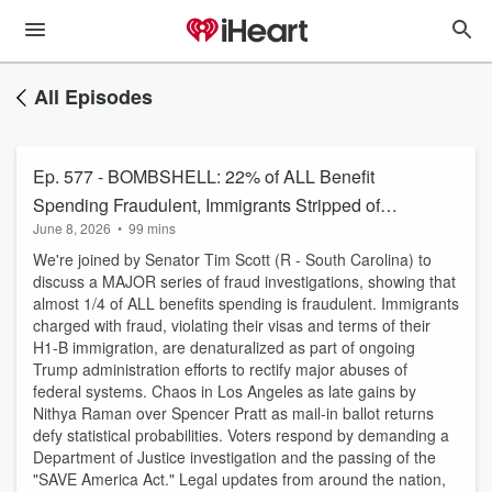
All Episodes
Ep. 577 - BOMBSHELL: 22% of ALL Benefit
Spending Fraudulent, Immigrants Stripped of
June 8, 2026
•
99 mins
Citizenship
We're joined by Senator Tim Scott (R - South Carolina) to
discuss a MAJOR series of fraud investigations, showing that
almost 1/4 of ALL benefits spending is fraudulent. Immigrants
charged with fraud, violating their visas and terms of their
H1-B immigration, are denaturalized as part of ongoing
Trump administration efforts to rectify major abuses of
federal systems. Chaos in Los Angeles as late gains by
Nithya Raman over Spencer Pratt as mail-in ballot returns
defy statistical probabilities. Voters respond by demanding a
Department of Justice investigation and the passing of the
"SAVE America Act." Legal updates from around the nation,