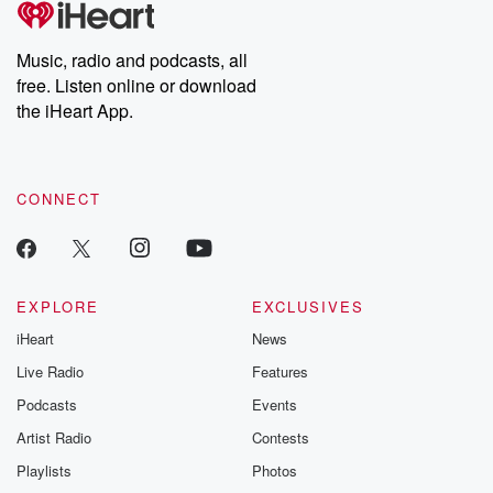
producers of the critically acclaimed Betrayal series, Betrayal
Weekly drops new episodes every Thursday. If you would like to
share your story, you can reach out to the Betrayal Team by
Music, radio and podcasts, all
emailing them at betrayalpod@gmail.com and follow us on
free. Listen online or download
Instagram at @betrayalpod and @glasspodcasts. Please join
our Substack for additional exclusive content, curated book
the iHeart App.
recommendations, and community discussions. Sign up FREE
by clicking this link Beyond Betrayal Substack. Join our
community dedicated to truth, resilience, and healing. Your
voice matters! Be a part of our Betrayal journey on Substack.
CONNECT
EXPLORE
EXCLUSIVES
iHeart
News
Live Radio
Features
Podcasts
Events
Artist Radio
Contests
Playlists
Photos