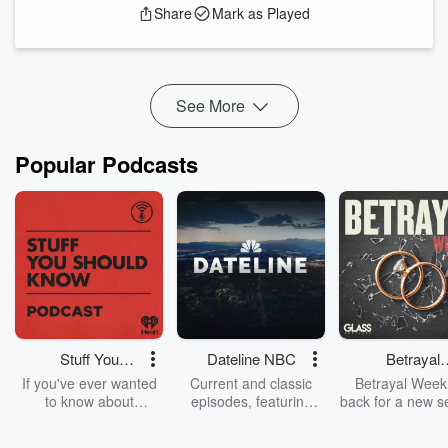
Share
Mark as Played
and dead money. Hackmann Wealth Senior Vice-
President Jack Young joined with a case study.
Boston: 617-674-2000
DMV: 703-997-5500
Hackmann W...
See More
Read more
Popular Podcasts
Stuff You
Dateline NBC
Betrayal
Should Know
Weekly
If you've ever wanted
Current and classic
Betrayal Weekl
to know about
episodes, featuring
back for a new s
champagne, satanism,
compelling true-crime
Every Thursd
the Stonewall Uprising,
mysteries, powerful
Betrayal Wee