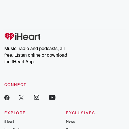
chaos theory, LSD, El
documentaries and in-
shares first-h
Nino, true crime and
depth investigations.
accounts of br
Rosa Parks, then look
Follow now to get the
trust, shocki
no further. Josh and
latest episodes of
deceptions, an
Chuck have you
Dateline NBC
trail of destructi
covered.
completely free, or
leave behind. H
subscribe to Dateline
by Andrea Gun
Premium for ad-free
this weekly on
listening and exclusive
series digs into re
Music, radio and podcasts, all
bonus content:
stories of betray
DatelinePremium.com
the aftermath.
free. Listen online or download
stories of double
the iHeart App.
to dark discove
these are cauti
tales and accou
resilience agains
CONNECT
odds. From t
producers of 
critically accl
Betrayal seri
Betrayal Weekly
new episodes e
EXPLORE
EXCLUSIVES
Thursday. If you would
iHeart
News
like to share your
you can reach o