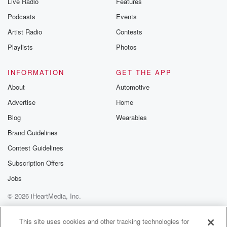
Live Radio
Features
the Betrayal Te
emailing them
Podcasts
Events
betrayalpod@gm
Artist Radio
Contests
m and follow u
Instagram a
Playlists
Photos
@betrayalpod
@glasspodcas
Please join o
INFORMATION
GET THE APP
Substack for addi
exclusive cont
About
Automotive
curated boo
Advertise
Home
recommendation
community
Blog
Wearables
discussions. Si
FREE by clicking
Brand Guidelines
link Beyond Bet
Contest Guidelines
Substack. Join
community dedi
Subscription Offers
to truth, resilien
healing. Your v
Jobs
matters! Be a pa
© 2026 iHeartMedia, Inc.
our Betrayal jou
Substack.
Help
Privacy Policy
Your Privacy Choices
Terms of Use
AdChoices
This site uses cookies and other tracking technologies for