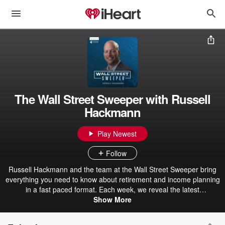
The Wall Street Sweeper with Russell
Hackmann
Play Newest
Follow
Russell Hackmann and the team at the Wall Street Sweeper bring
everything you need to know about retirement and income planning
in a fast paced format. Each week, we reveal the latest
developments in the financial world to keep you informed of
Show More
changes that may affect you personally, while sharing some
common sense strategies that will help you make the most out of