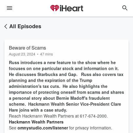
All Episodes
Beware of Scams
August 23, 2024
•
47 mins
Russ introduces a new feature to the show where he
focuses on one particular stock and information on it.
He discusses Starbucks and Gap. Russ also covers tax
planning and the expiration of the Trump
administration's tax cuts. He also highlights the
importance of protecting oneself from scams and shares
a personal story about Bernie Madoff's fraudulent
scheme. Hackmann Wealth Senior Vice-President Clare
Hare joins with a case study.
Reach Hackmann Wealth Partners at 617-674-2000.
Hackmann Wealth Partners
See
omnystudio.com/listener
for privacy information.