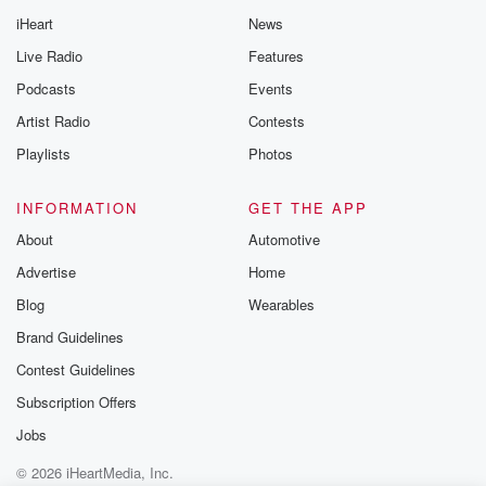
iHeart
News
Live Radio
Features
Podcasts
Events
Artist Radio
Contests
Playlists
Photos
INFORMATION
GET THE APP
About
Automotive
Advertise
Home
Blog
Wearables
Brand Guidelines
Contest Guidelines
Subscription Offers
Jobs
© 2026 iHeartMedia, Inc.