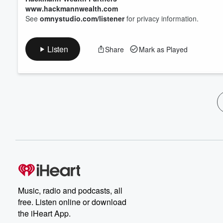
www.hackmannwealth.com
See
omnystudio.com/listener
for privacy information.
Listen
Share
Mark as Played
Music, radio and podcasts, all
free. Listen online or download
the iHeart App.