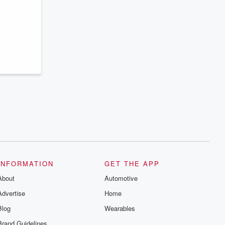
series digs into real-life stories of betrayal
and the aftermath. From stories of double
lives to dark discoveries, these are
cautionary tales and accounts of
resilience against all odds. From the
producers of the critically acclaimed
Betrayal series, Betrayal Weekly drops
new episodes every Thursday. If you
would like to share your story, you can
reach out to the Betrayal Team by
emailing them at betrayalpod@gmail.com
and follow us on Instagram at
@betrayalpod and @glasspodcasts.
Please join our Substack for additional
exclusive content, curated book
recommendations, and community
discussions. Sign up FREE by clicking
this link Beyond Betrayal Substack. Join
our community dedicated to truth,
resilience, and healing. Your voice
matters! Be a part of our Betrayal journey
INFORMATION
GET THE APP
on Substack.
About
Automotive
Advertise
Home
Blog
Wearables
Brand Guidelines