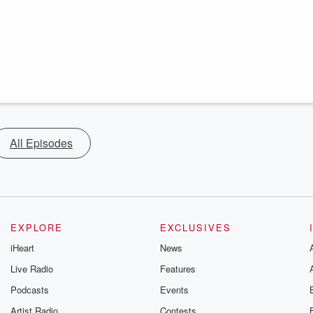
All Episodes
EXPLORE
EXCLUSIVES
iHeart
News
Live Radio
Features
Podcasts
Events
Artist Radio
Contests