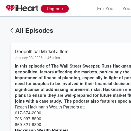
For You
Your
Upgrade
All Episodes
Geopolitical Market Jitters
January 23, 2026
•
46 mins
In this episode of The Wall Street Sweeper, Russ Hackman
geopolitical factors affecting the markets, particularly 
importance of financial planning, especially in light of p
need for couples to be involved in their financial decisio
significance of addressing retirement risks. Hackmann enc
plans to ensure they are well-prepared for future market 
joins with a case study. The podcast also features speci
Reach Hackmann Wealth Partners at:
Volume
60%
617-674-2000
703-997-5500
860-321-6800
Hackmann Wealth Partners