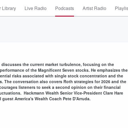
 Library
Live Radio
Podcasts
Artist Radio
Playli
 discusses the current market turbulence, focusing on the
the performance of the Magnificent Seven stocks. He emphasizes the
otential risks associated with single stock concentration and the
ns. The conversation also covers Roth strategies for 2026 and the
ourages listeners to seek a second opinion on their financial
fluctuations. Hackmann Wealth Senior Vice-President Clare Hare
al guest America's Wealth Coach Pete D'Arruda.