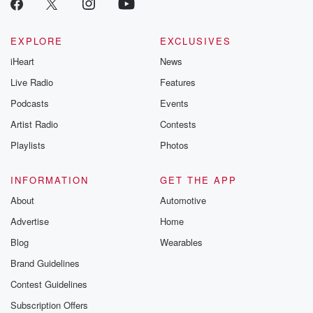
EXPLORE
EXCLUSIVES
iHeart
News
Live Radio
Features
Podcasts
Events
Artist Radio
Contests
Playlists
Photos
INFORMATION
GET THE APP
About
Automotive
Advertise
Home
Blog
Wearables
Brand Guidelines
Contest Guidelines
Subscription Offers