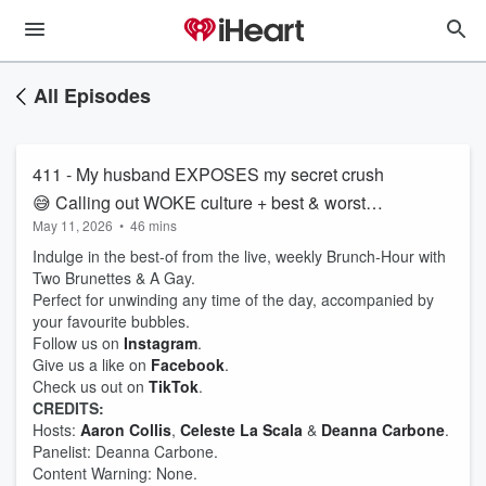
All Episodes
411 - My husband EXPOSES my secret crush
😅 Calling out WOKE culture + best & worst
May 11, 2026
•
46 mins
dressed - MET Gala edition 👏🏼❤️‍🔥
Indulge in the best-of from the live, weekly Brunch-Hour with
Two Brunettes & A Gay.
Perfect for unwinding any time of the day, accompanied by
your favourite bubbles.
Follow us on
Instagram
.
Give us a like on
Facebook
.
Check us out on
TikTok
.
CREDITS:
Hosts:
Aaron Collis
,
Celeste La Scala
&
Deanna Carbone
.
Panelist: Deanna Carbone.
Content Warning: None.