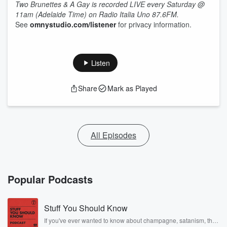
Two Brunettes & A Gay is recorded LIVE every Saturday @
11am (Adelaide Time) on Radio Italia Uno 87.6FM.
See
omnystudio.com/listener
for privacy information.
Listen
Share
Mark as Played
All Episodes
Popular Podcasts
Stuff You Should Know
If you've ever wanted to know about champagne, satanism, the