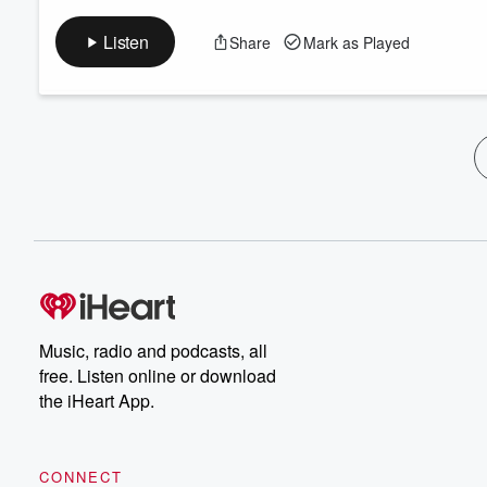
Listen
Share
Mark as Played
Music, radio and podcasts, all
free. Listen online or download
the iHeart App.
CONNECT