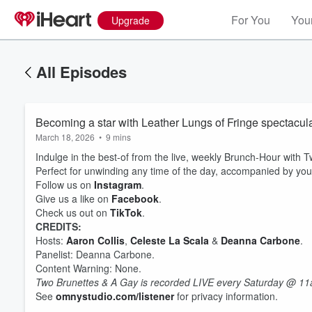
For You
Your
Upgrade
All Episodes
Becoming a star with Leather Lungs of Fringe spectacula
March 18, 2026
•
9 mins
Indulge in the best-of from the live, weekly Brunch-Hour with
Perfect for unwinding any time of the day, accompanied by you
Follow us on
Instagram
.
Give us a like on
Facebook
.
Check us out on
TikTok
.
CREDITS:
Volume
Hosts:
Aaron Collis
,
Celeste La Scala
&
Deanna Carbone
.
60%
Panelist: Deanna Carbone.
Content Warning: None.
Two Brunettes & A Gay is recorded LIVE every Saturday @ 11
See
omnystudio.com/listener
for privacy information.