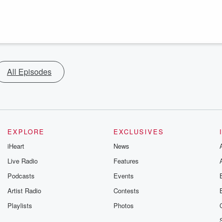
All Episodes
EXPLORE
EXCLUSIVES
iHeart
News
Live Radio
Features
Podcasts
Events
Artist Radio
Contests
Playlists
Photos