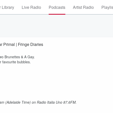
 Library
Live Radio
Podcasts
Artist Radio
Playli
r Primal | Fringe Diaries
 Two Brunettes & A Gay.
r favourite bubbles.
am (Adelaide Time) on Radio Italia Uno 87.6FM.