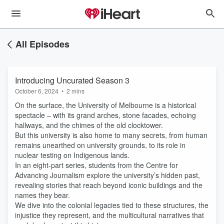
All Episodes
Introducing Uncurated Season 3
October 6, 2024
•
2 mins
On the surface, the University of Melbourne is a historical
spectacle – with its grand arches, stone facades, echoing
hallways, and the chimes of the old clocktower.
But this university is also home to many secrets, from human
remains unearthed on university grounds, to its role in
nuclear testing on Indigenous lands.
In an eight-part series, students from the Centre for
Advancing Journalism explore the university’s hidden past,
revealing stories that reach beyond iconic buildings and the
names they bear.
We dive into the colonial legacies tied to these structures, the
injustice they represent, and the multicultural narratives that