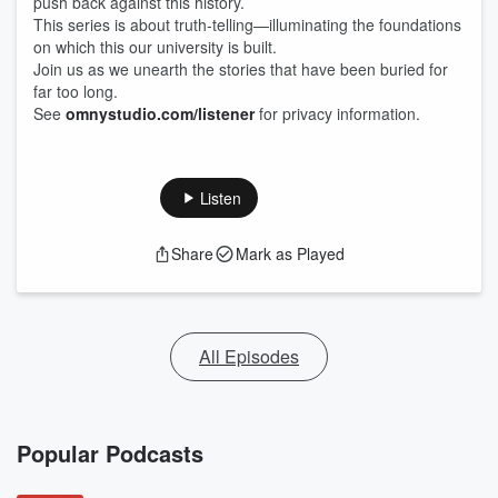
push back against this history.
This series is about truth-telling—illuminating the foundations
on which this our university is built.
Join us as we unearth the stories that have been buried for
far too long.
See
omnystudio.com/listener
for privacy information.
Listen
Share
Mark as Played
All Episodes
Popular Podcasts