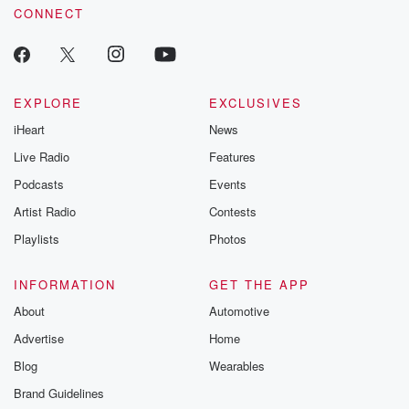
CONNECT
EXPLORE
EXCLUSIVES
iHeart
News
Live Radio
Features
Podcasts
Events
Artist Radio
Contests
Playlists
Photos
INFORMATION
GET THE APP
About
Automotive
Advertise
Home
Blog
Wearables
Brand Guidelines