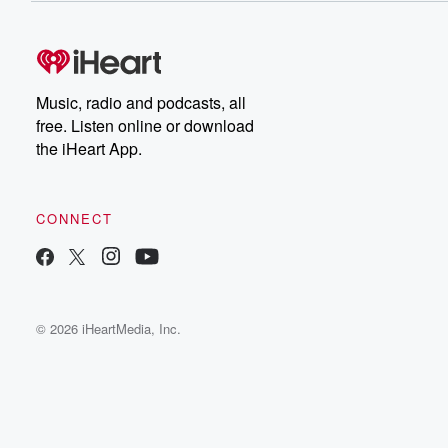
Music, radio and podcasts, all
free. Listen online or download
the iHeart App.
CONNECT
© 2026 iHeartMedia, Inc.