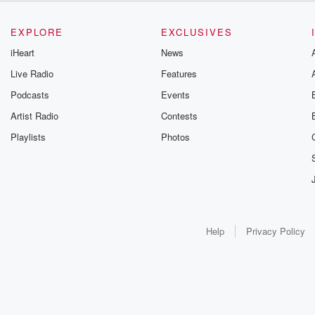
EXPLORE
EXCLUSIVES
iHeart
News
Live Radio
Features
Podcasts
Events
Artist Radio
Contests
Playlists
Photos
Help
Privacy Policy