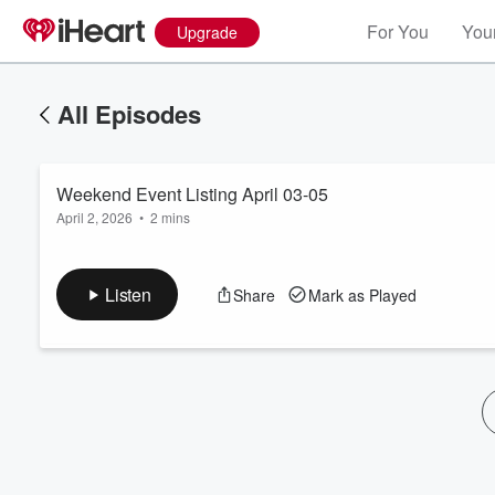
For You
Your
Upgrade
All Episodes
Weekend Event Listing April 03-05
April 2, 2026
•
2 mins
Listen
Share
Mark as Played
Volume
60%