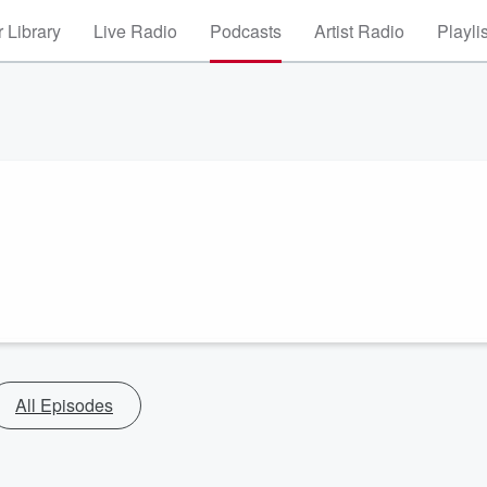
 Library
Live Radio
Podcasts
Artist Radio
Playli
All Episodes