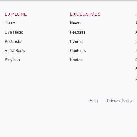
EXPLORE
EXCLUSIVES
iHeart
News
Live Radio
Features
Podcasts
Events
Artist Radio
Contests
Playlists
Photos
Help
Privacy Policy