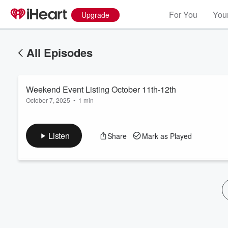
For You
Your
Upgrade
All Episodes
Weekend Event Listing October 11th-12th
October 7, 2025
•
1 min
Listen
Share
Mark as Played
Volume
60%