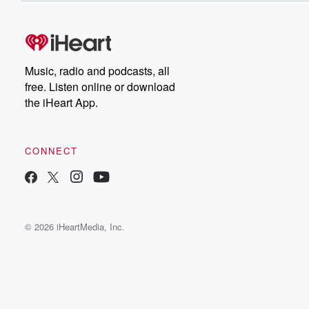
Music, radio and podcasts, all
free. Listen online or download
the iHeart App.
CONNECT
© 2026 iHeartMedia, Inc.