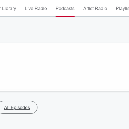
 Library
Live Radio
Podcasts
Artist Radio
Playli
All Episodes