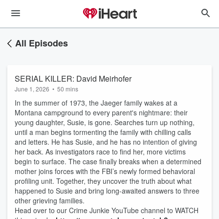
All Episodes
SERIAL KILLER: David Meirhofer
June 1, 2026
•
50 mins
In the summer of 1973, the Jaeger family wakes at a
Montana campground to every parent's nightmare: their
young daughter, Susie, is gone. Searches turn up nothing,
until a man begins tormenting the family with chilling calls
and letters. He has Susie, and he has no intention of giving
her back. As investigators race to find her, more victims
begin to surface. The case finally breaks when a determined
mother joins forces with the FBI’s newly formed behavioral
profiling unit. Together, they uncover the truth about what
happened to Susie and bring long-awaited answers to three
other grieving families.
Head over to our Crime Junkie YouTube channel to WATCH