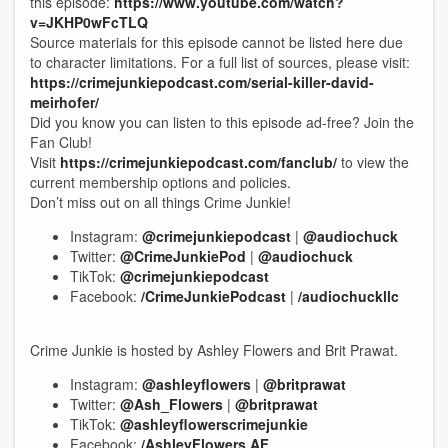
this episode:
https://www.youtube.com/watch?
v=JKHP0wFcTLQ
Source materials for this episode cannot be listed here due
to character limitations. For a full list of sources, please visit:
https://crimejunkiepodcast.com/serial-killer-david-
meirhofer/
Did you know you can listen to this episode ad-free? Join the
Fan Club!
Visit
https://crimejunkiepodcast.com/fanclub/
to view the
current membership options and policies.
Don’t miss out on all things Crime Junkie!
Instagram:
@crimejunkiepodcast
|
@audiochuck
Twitter:
@CrimeJunkiePod
|
@audiochuck
TikTok:
@crimejunkiepodcast
Facebook:
/CrimeJunkiePodcast
|
/audiochuckllc
Crime Junkie is hosted by Ashley Flowers and Brit Prawat.
Instagram:
@ashleyflowers
|
@britprawat
Twitter:
@Ash_Flowers
|
@britprawat
TikTok:
@ashleyflowerscrimejunkie
Facebook:
/AshleyFlowers.AF