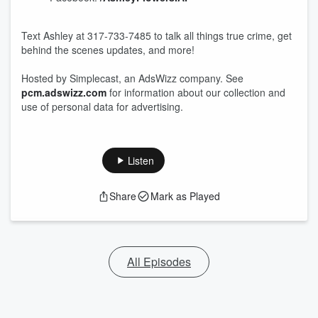
Text Ashley at 317-733-7485 to talk all things true crime, get
behind the scenes updates, and more!
Hosted by Simplecast, an AdsWizz company. See
pcm.adswizz.com
for information about our collection and
use of personal data for advertising.
Listen
Share
Mark as Played
All Episodes