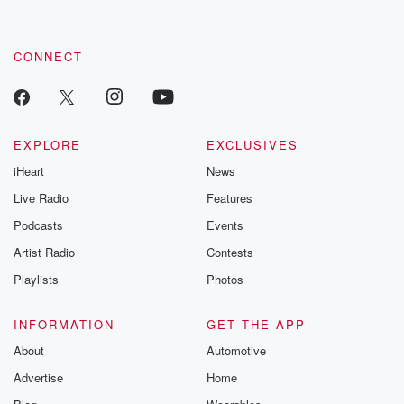
by clicking this link Beyond Betrayal Substack. Join our
community dedicated to truth, resilience, and healing. Your
voice matters! Be a part of our Betrayal journey on Substack.
CONNECT
EXPLORE
EXCLUSIVES
iHeart
News
Live Radio
Features
Podcasts
Events
Artist Radio
Contests
Playlists
Photos
INFORMATION
GET THE APP
About
Automotive
Advertise
Home