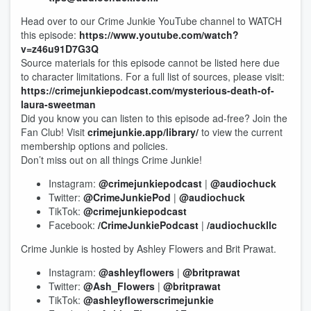
Head over to our Crime Junkie YouTube channel to WATCH
this episode:
https://www.youtube.com/watch?
v=z46u91D7G3Q
Source materials for this episode cannot be listed here due
to character limitations. For a full list of sources, please visit:
https://crimejunkiepodcast.com/mysterious-death-of-
laura-sweetman
Did you know you can listen to this episode ad-free? Join the
Fan Club! Visit
crimejunkie.app/library/
to view the current
membership options and policies.
Don’t miss out on all things Crime Junkie!
Instagram:
@crimejunkiepodcast
|
@audiochuck
Twitter:
@CrimeJunkiePod
|
@audiochuck
TikTok:
@crimejunkiepodcast
Facebook:
/CrimeJunkiePodcast
|
/audiochuckllc
Crime Junkie is hosted by Ashley Flowers and Brit Prawat.
Instagram:
@ashleyflowers
|
@britprawat
Twitter:
@Ash_Flowers
|
@britprawat
TikTok:
@ashleyflowerscrimejunkie