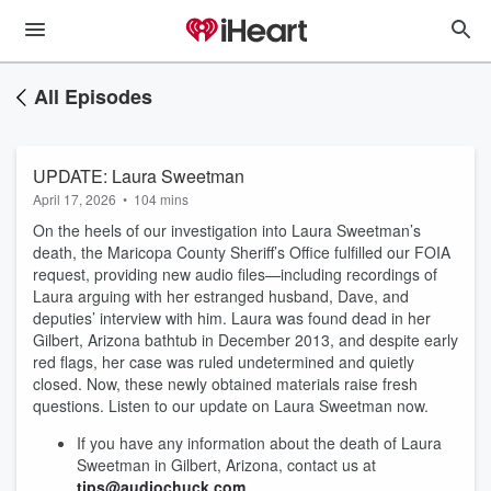
All Episodes
UPDATE: Laura Sweetman
April 17, 2026
•
104 mins
On the heels of our investigation into Laura Sweetman’s
death, the Maricopa County Sheriff’s Office fulfilled our FOIA
request, providing new audio files—including recordings of
Laura arguing with her estranged husband, Dave, and
deputies’ interview with him. Laura was found dead in her
Gilbert, Arizona bathtub in December 2013, and despite early
red flags, her case was ruled undetermined and quietly
closed. Now, these newly obtained materials raise fresh
questions. Listen to our update on Laura Sweetman now.
If you have any information about the death of Laura
Sweetman in Gilbert, Arizona, contact us at
tips@audiochuck.com.