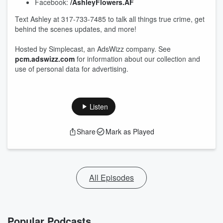
Facebook:
/AshleyFlowers.AF
Text Ashley at 317-733-7485 to talk all things true crime, get
behind the scenes updates, and more!
Hosted by Simplecast, an AdsWizz company. See
pcm.adswizz.com
for information about our collection and
use of personal data for advertising.
Listen
Share
Mark as Played
All Episodes
Popular Podcasts