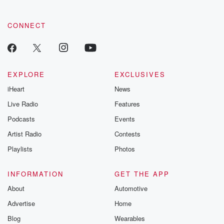
community dedicated to truth, resilience, and healing. Your
voice matters! Be a part of our Betrayal journey on Substack.
CONNECT
EXPLORE
EXCLUSIVES
iHeart
News
Live Radio
Features
Podcasts
Events
Artist Radio
Contests
Playlists
Photos
INFORMATION
GET THE APP
About
Automotive
Advertise
Home
Blog
Wearables