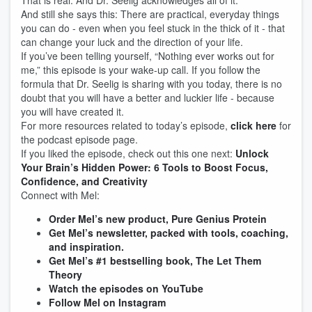
That is real. And Dr. Seelig acknowledges all of it.
And still she says this: There are practical, everyday things
you can do - even when you feel stuck in the thick of it - that
can change your luck and the direction of your life.
If you’ve been telling yourself, “Nothing ever works out for
me,” this episode is your wake-up call. If you follow the
formula that Dr. Seelig is sharing with you today, there is no
doubt that you will have a better and luckier life - because
you will have created it.
For more resources related to today’s episode,
click here
for
the podcast episode page.
If you liked the episode, check out this one next:
Unlock
Your Brain’s Hidden Power: 6 Tools to Boost Focus,
Confidence, and Creativity
Connect with Mel:
Order Mel’s new product, Pure Genius Protein
Get Mel’s newsletter, packed with tools, coaching,
and inspiration.
Get Mel’s #1 bestselling book, The Let Them
Theory
Watch the episodes on YouTube
Follow Mel on Instagram