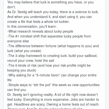
You may believe that luck is something you have, or you
don't.
As Dr. Seelig will teach you today, there is a science to luck.
And when you understand it, and start using it, you can
create a life that feels a whole lot luckier.
In this conversation, you’ll learn:
-What research reveals about lucky people
-The #1 mindset shift that separates lucky people from
everyone else
-The difference between fortune (what happens to you) and
luck (what you create)
-The 3-step framework to creating luck: build your sailboat,
recruit your crew, hoist the sail
-The 6 kinds of risk (and how your risk profile might be
keeping you stuck)
-Why asking for a “5-minute favor” can change your entire
life
-Simple ways to “stir the pot” this week so new opportunities
can find you
Dr. Seelig isn't ignoring reality. A lot of life right now doesn’t
feel lucky. Everything is more expensive. Jobs are harder to
get. Headlines are scary. Owning a home feels out of reach.