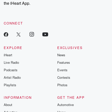
our Substack for additional exclusive content, curated book
the iHeart App.
recommendations, and community discussions. Sign up FREE
by clicking this link Beyond Betrayal Substack. Join our
community dedicated to truth, resilience, and healing. Your
voice matters! Be a part of our Betrayal journey on Substack.
CONNECT
EXPLORE
EXCLUSIVES
iHeart
News
Live Radio
Features
Podcasts
Events
Artist Radio
Contests
Playlists
Photos
INFORMATION
GET THE APP
About
Automotive