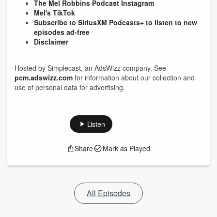
The Mel Robbins Podcast Instagram
Mel's TikTok
Subscribe to SiriusXM Podcasts+ to listen to new
episodes ad-free
Disclaimer
Hosted by Simplecast, an AdsWizz company. See
pcm.adswizz.com
for information about our collection and
use of personal data for advertising.
Listen
Share
Mark as Played
All Episodes