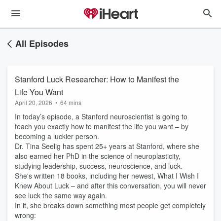
All Episodes
Stanford Luck Researcher: How to Manifest the
Life You Want
April 20, 2026
•
64 mins
In today’s episode, a Stanford neuroscientist is going to
teach you exactly how to manifest the life you want – by
becoming a luckier person.
Dr. Tina Seelig has spent 25+ years at Stanford, where she
also earned her PhD in the science of neuroplasticity,
studying leadership, success, neuroscience, and luck.
She's written 18 books, including her newest, What I Wish I
Knew About Luck – and after this conversation, you will never
see luck the same way again.
In it, she breaks down something most people get completely
wrong: