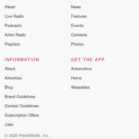
iHeart
News
Live Radio
Features
Podcasts
Events
Artist Radio
Contests
Playlists
Photos
INFORMATION
GET THE APP
About
Automotive
Advertise
Home
Blog
Wearables
Brand Guidelines
Contest Guidelines
Subscription Offers
Jobs
© 2026 iHeartMedia, Inc.