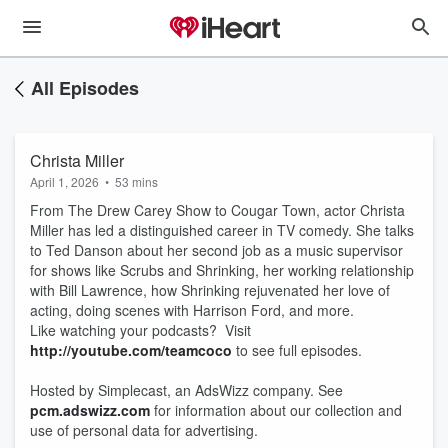
All Episodes
Christa Miller
April 1, 2026
•
53 mins
From The Drew Carey Show to Cougar Town, actor Christa
Miller has led a distinguished career in TV comedy. She talks
to Ted Danson about her second job as a music supervisor
for shows like Scrubs and Shrinking, her working relationship
with Bill Lawrence, how Shrinking rejuvenated her love of
acting, doing scenes with Harrison Ford, and more.
Like watching your podcasts? Visit
http://youtube.com/teamcoco
to see full episodes.
Hosted by Simplecast, an AdsWizz company. See
pcm.adswizz.com
for information about our collection and
use of personal data for advertising.