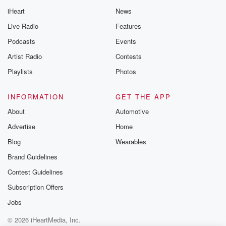
iHeart
News
Live Radio
Features
Podcasts
Events
Artist Radio
Contests
Playlists
Photos
INFORMATION
GET THE APP
About
Automotive
Advertise
Home
Blog
Wearables
Brand Guidelines
Contest Guidelines
Subscription Offers
Jobs
© 2026 iHeartMedia, Inc.