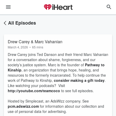
All Episodes
Drew Carey & Marc Vahanian
March 4, 2026
•
65 mins
Drew Carey joins Ted Danson and their friend Marc Vahanian
for a conversation about shame, forgiveness, and our
society’s justice system. Marc is the founder of
Pathway to
Kinship
, an organization that brings hope, healing, and
resources to the formerly incarcerated. To help continue the
work of Pathway to Kinship,
consider making a gift today
.
Like watching your podcasts? Visit
http://youtube.com/teamcoco
to see full episodes.
Hosted by Simplecast, an AdsWizz company. See
pcm.adswizz.com
for information about our collection and
use of personal data for advertising.