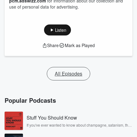
pcm.adswizz.com
for information about our collection and
use of personal data for advertising.
Listen
Share
Mark as Played
All Episodes
Popular Podcasts
Stuff You Should Know
If you've ever wanted to know about champagne, satanism, the
Stonewall Uprising, chaos theory, LSD, El Nino, true crime and
Rosa Parks, then look no further. Josh and Chuck have you