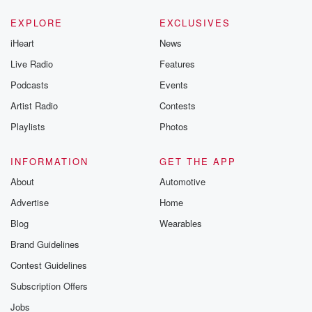
EXPLORE
EXCLUSIVES
iHeart
News
Live Radio
Features
Podcasts
Events
Artist Radio
Contests
Playlists
Photos
INFORMATION
GET THE APP
About
Automotive
Advertise
Home
Blog
Wearables
Brand Guidelines
Contest Guidelines
Subscription Offers
Jobs