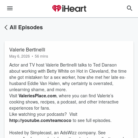
All Episodes
Valerie Bertinelli
May 6, 2026
•
56 mins
Actor and TV host Valerie Bertinelli talks to Ted Danson
about working with Betty White on Hot in Cleveland, the time
she got mistaken for a sex worker, how she met her late ex-
husband Eddie Van Halen, why certainty is overrated,
unlearning shame, and more.
Visit
ValeriesPlace.com
, where you can find Valerie’s
cooking shows, recipes, a podcast, and other interactive
experiences for fans.
Like watching your podcasts? Visit
http://youtube.com/teamcoco
to see full episodes.
Hosted by Simplecast, an AdsWizz company. See