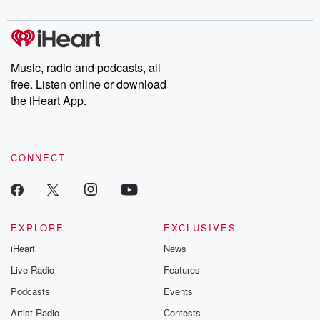
digs into real-life stories of betrayal and the aftermath. From
stories of double lives to dark discoveries, these are cautionary
tales and accounts of resilience against all odds. From the
producers of the critically acclaimed Betrayal series, Betrayal
Weekly drops new episodes every Thursday. If you would like to
share your story, you can reach out to the Betrayal Team by
Music, radio and podcasts, all
emailing them at betrayalpod@gmail.com and follow us on
free. Listen online or download
Instagram at @betrayalpod and @glasspodcasts. Please join
our Substack for additional exclusive content, curated book
the iHeart App.
recommendations, and community discussions. Sign up FREE
by clicking this link Beyond Betrayal Substack. Join our
community dedicated to truth, resilience, and healing. Your
voice matters! Be a part of our Betrayal journey on Substack.
CONNECT
EXPLORE
EXCLUSIVES
iHeart
News
Live Radio
Features
Podcasts
Events
Artist Radio
Contests