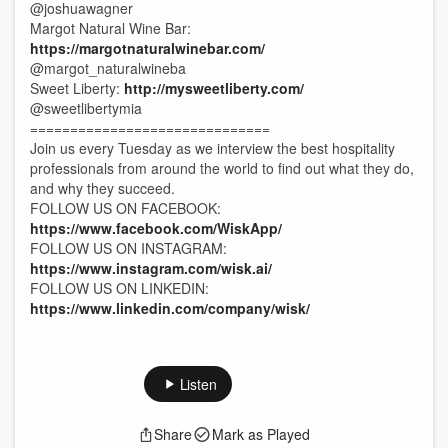
@joshuawagner
Margot Natural Wine Bar:
https://margotnaturalwinebar.com/
@margot_naturalwineba
Sweet Liberty:
http://mysweetliberty.com/
@sweetlibertymia
==============================
Join us every Tuesday as we interview the best hospitality
professionals from around the world to find out what they do,
and why they succeed.
FOLLOW US ON FACEBOOK:
https://www.facebook.com/WiskApp/
FOLLOW US ON INSTAGRAM:
https://www.instagram.com/wisk.ai/
FOLLOW US ON LINKEDIN:
https://www.linkedin.com/company/wisk/
Listen
Share
Mark as Played