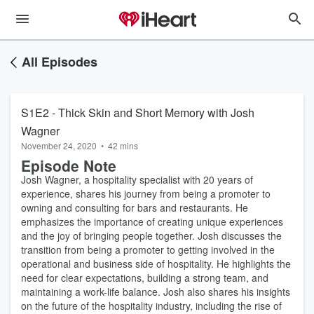
All Episodes
S1E2 - Thick Skin and Short Memory with Josh
Wagner
November 24, 2020
•
42 mins
Episode Note
Josh Wagner, a hospitality specialist with 20 years of
experience, shares his journey from being a promoter to
owning and consulting for bars and restaurants. He
emphasizes the importance of creating unique experiences
and the joy of bringing people together. Josh discusses the
transition from being a promoter to getting involved in the
operational and business side of hospitality. He highlights the
need for clear expectations, building a strong team, and
maintaining a work-life balance. Josh also shares his insights
on the future of the hospitality industry, including the rise of