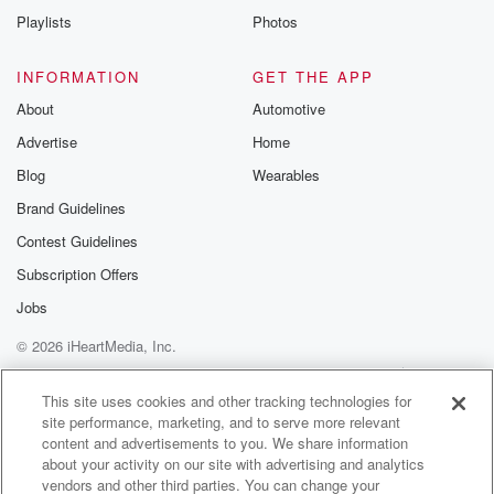
Playlists
Photos
INFORMATION
GET THE APP
About
Automotive
Advertise
Home
Blog
Wearables
Brand Guidelines
Contest Guidelines
Subscription Offers
Jobs
© 2026 iHeartMedia, Inc.
Help
Privacy Policy
Your Privacy Choices
Terms of Use
AdChoices
This site uses cookies and other tracking technologies for
site performance, marketing, and to serve more relevant
content and advertisements to you. We share information
about your activity on our site with advertising and analytics
vendors and other third parties. You can change your