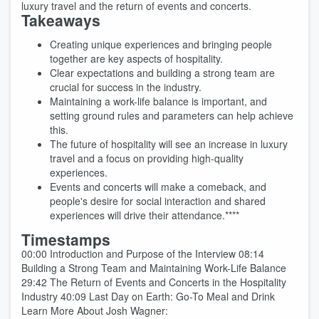
luxury travel and the return of events and concerts.
Takeaways
Creating unique experiences and bringing people
together are key aspects of hospitality.
Clear expectations and building a strong team are
crucial for success in the industry.
Maintaining a work-life balance is important, and
setting ground rules and parameters can help achieve
this.
The future of hospitality will see an increase in luxury
travel and a focus on providing high-quality
experiences.
Events and concerts will make a comeback, and
people's desire for social interaction and shared
experiences will drive their attendance.****
Timestamps
00:00 Introduction and Purpose of the Interview 08:14
Building a Strong Team and Maintaining Work-Life Balance
29:42 The Return of Events and Concerts in the Hospitality
Industry 40:09 Last Day on Earth: Go-To Meal and Drink
Learn More About Josh Wagner: