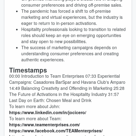
consumer preferences and driving off-premise sales.
The pandemic has forced a shift to off-premise
marketing and virtual experiences, but the industry is
eager to return to in-person activations.
Hospitality professionals looking to transition to related
roles should keep an eye on emerging opportunities
and stay open to new possibilities.
The success of marketing campaigns depends on
understanding consumer preferences and creating
authentic experiences.
Timestamps
00:00 Introduction to Team Enterprises 07:33 Experiential
Campaigns: Casadores BarSpar and Havana Club's Amparo
14:49 Balancing Creativity and Offending in Marketing 25:28
The Future of Activations in the Hospitality Industry 31:57
Last Day on Earth: Chosen Meal and Drink
To learn more about John:
https://www.linkedin.com/in/jocicero/
To learn more about Team:
https://www.teamenterprises.com/
https://www.facebook.com/TEAMenterprises/