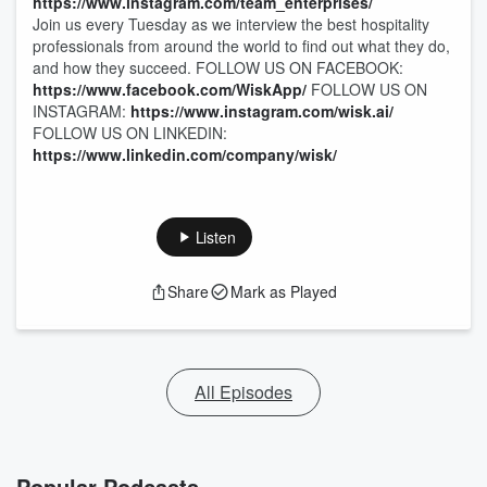
https://www.instagram.com/team_enterprises/
Join us every Tuesday as we interview the best hospitality
professionals from around the world to find out what they do,
and how they succeed. FOLLOW US ON FACEBOOK:
https://www.facebook.com/WiskApp/
FOLLOW US ON
INSTAGRAM:
https://www.instagram.com/wisk.ai/
FOLLOW US ON LINKEDIN:
https://www.linkedin.com/company/wisk/
Listen
Share
Mark as Played
All Episodes
Popular Podcasts