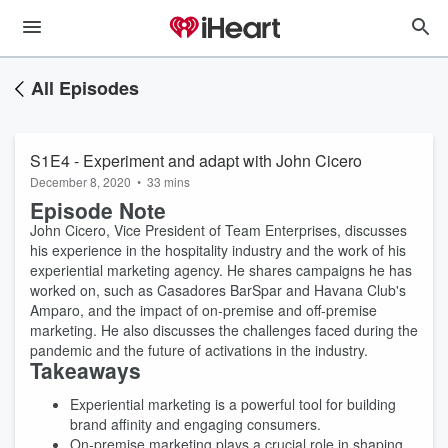
All Episodes
S1E4 - Experiment and adapt with John Cicero
December 8, 2020
•
33 mins
Episode Note
John Cicero, Vice President of Team Enterprises, discusses
his experience in the hospitality industry and the work of his
experiential marketing agency. He shares campaigns he has
worked on, such as Casadores BarSpar and Havana Club's
Amparo, and the impact of on-premise and off-premise
marketing. He also discusses the challenges faced during the
pandemic and the future of activations in the industry.
Takeaways
Experiential marketing is a powerful tool for building
brand affinity and engaging consumers.
On-premise marketing plays a crucial role in shaping