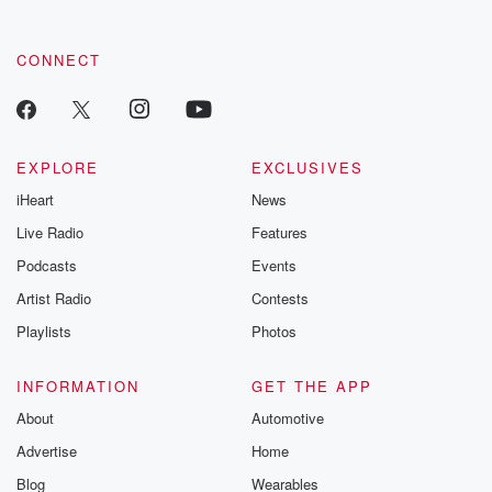
by clicking this link Beyond Betrayal Substack. Join our
community dedicated to truth, resilience, and healing. Your
voice matters! Be a part of our Betrayal journey on Substack.
CONNECT
EXPLORE
EXCLUSIVES
iHeart
News
Live Radio
Features
Podcasts
Events
Artist Radio
Contests
Playlists
Photos
INFORMATION
GET THE APP
About
Automotive
Advertise
Home
Blog
Wearables