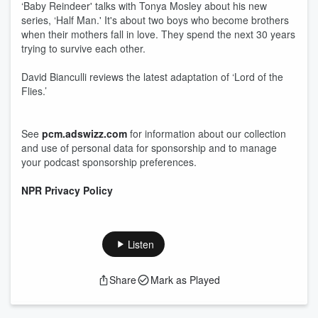
‘Baby Reindeer' talks with Tonya Mosley about his new
series, ‘Half Man.' It's about two boys who become brothers
when their mothers fall in love. They spend the next 30 years
trying to survive each other.
David Bianculli reviews the latest adaptation of ‘Lord of the
Flies.’
See
pcm.adswizz.com
for information about our collection
and use of personal data for sponsorship and to manage
your podcast sponsorship preferences.
NPR Privacy Policy
Listen
Share
Mark as Played