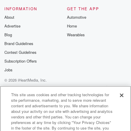
INFORMATION
GET THE APP
About
Automotive
Advertise
Home
Blog
Wearables
Brand Guidelines
Contest Guidelines
Subscription Offers
Jobs
© 2026 iHeartMedia, Inc.
Help
Privacy Policy
Your Privacy Choices
Terms of Use
AdChoices
This site uses cookies and other tracking technologies for
site performance, marketing, and to serve more relevant
content and advertisements to you. We share information
about your activity on our site with advertising and analytics
vendors and other third parties. You can change your
preferences at any time by clicking "Your Privacy Choices"
in the footer of the site. By continuing to use the site, you