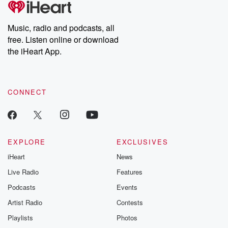
producers of the critically acclaimed Betrayal series, Betrayal
Weekly drops new episodes every Thursday. If you would like to
share your story, you can reach out to the Betrayal Team by
Music, radio and podcasts, all
emailing them at betrayalpod@gmail.com and follow us on
free. Listen online or download
Instagram at @betrayalpod and @glasspodcasts. Please join
our Substack for additional exclusive content, curated book
the iHeart App.
recommendations, and community discussions. Sign up FREE
by clicking this link Beyond Betrayal Substack. Join our
community dedicated to truth, resilience, and healing. Your
voice matters! Be a part of our Betrayal journey on Substack.
CONNECT
EXPLORE
EXCLUSIVES
iHeart
News
Live Radio
Features
Podcasts
Events
Artist Radio
Contests
Playlists
Photos