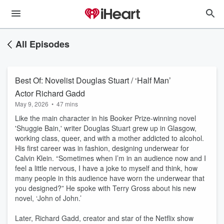
All Episodes
Best Of: Novelist Douglas Stuart / ‘Half Man’
Actor Richard Gadd
May 9, 2026
•
47 mins
Like the main character in his Booker Prize-winning novel
'Shuggie Bain,' writer Douglas Stuart grew up in Glasgow,
working class, queer, and with a mother addicted to alcohol.
His first career was in fashion, designing underwear for
Calvin Klein. “Sometimes when I’m in an audience now and I
feel a little nervous, I have a joke to myself and think, how
many people in this audience have worn the underwear that
you designed?” He spoke with Terry Gross about his new
novel, ‘John of John.’
Later, Richard Gadd, creator and star of the Netflix show