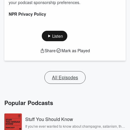
your podcast sponsorship preferences.
NPR Privacy Policy
Listen
Share
Mark as Played
All Episodes
Popular Podcasts
Stuff You Should Know
If you've ever wanted to know about champagne, satanism, the