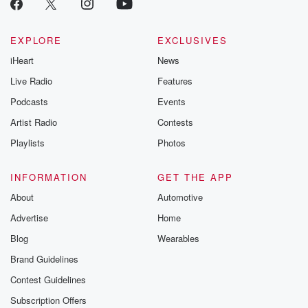
EXPLORE
EXCLUSIVES
iHeart
News
Live Radio
Features
Podcasts
Events
Artist Radio
Contests
Playlists
Photos
INFORMATION
GET THE APP
About
Automotive
Advertise
Home
Blog
Wearables
Brand Guidelines
Contest Guidelines
Subscription Offers