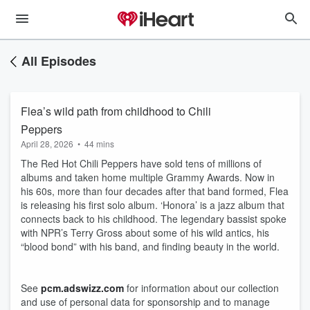
All Episodes
Flea’s wild path from childhood to Chili
Peppers
April 28, 2026
•
44 mins
The Red Hot Chili Peppers have sold tens of millions of
albums and taken home multiple Grammy Awards. Now in
his 60s, more than four decades after that band formed, Flea
is releasing his first solo album. ‘Honora’ is a jazz album that
connects back to his childhood. The legendary bassist spoke
with NPR’s Terry Gross about some of his wild antics, his
“blood bond” with his band, and finding beauty in the world.
See
pcm.adswizz.com
for information about our collection
and use of personal data for sponsorship and to manage