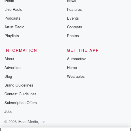
iHeart
News
Live Radio
Features
Podcasts
Events
Artist Radio
Contests
Playlists
Photos
INFORMATION
GET THE APP
About
Automotive
Advertise
Home
Blog
Wearables
Brand Guidelines
Contest Guidelines
Subscription Offers
Jobs
© 2026 iHeartMedia, Inc.
Help
Privacy Policy
Your Privacy Choices