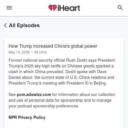
All Episodes
How Trump increased China's global power
May 14, 2026
•
46 mins
Former national security official Rush Doshi says President
Trump’s 2025 sky-high tariffs on Chinese goods sparked a
clash in which China prevailed. Doshi spoke with Dave
Davies about the current state of U.S.-China relations and
President Trump’s meeting with President Xi in Beijing.
See
pcm.adswizz.com
for information about our collection
and use of personal data for sponsorship and to manage
your podcast sponsorship preferences.
NPR Privacy Policy