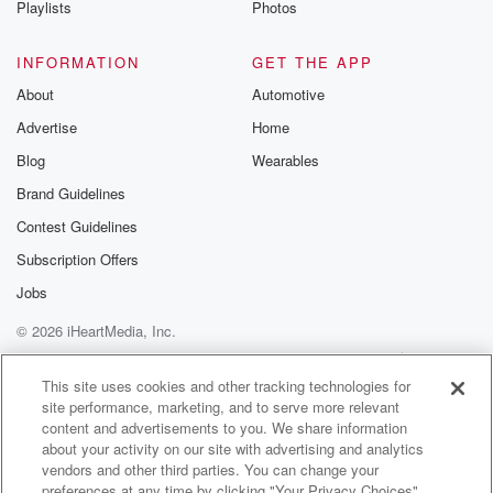
Playlists
Photos
@betrayalpod
@glasspodcas
Please join o
INFORMATION
GET THE APP
Substack for addi
exclusive cont
About
Automotive
curated boo
Advertise
Home
recommendation
community
Blog
Wearables
discussions. Si
FREE by clicking
Brand Guidelines
link Beyond Bet
Contest Guidelines
Substack. Join
community dedi
Subscription Offers
to truth, resilien
healing. Your v
Jobs
matters! Be a pa
© 2026 iHeartMedia, Inc.
our Betrayal jou
Substack.
Help
Privacy Policy
Your Privacy Choices
Terms of Use
AdChoices
This site uses cookies and other tracking technologies for
site performance, marketing, and to serve more relevant
content and advertisements to you. We share information
about your activity on our site with advertising and analytics
vendors and other third parties. You can change your
preferences at any time by clicking "Your Privacy Choices"