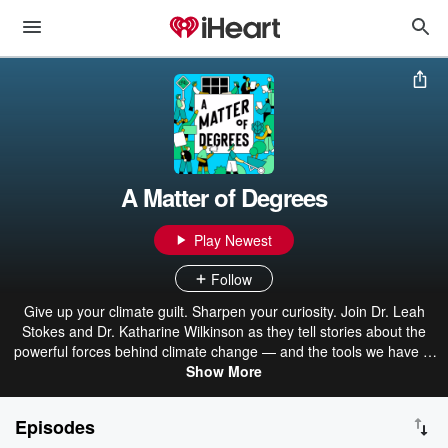
A Matter of Degrees
Play Newest
Follow
Give up your climate guilt. Sharpen your curiosity. Join Dr. Leah
Stokes and Dr. Katharine Wilkinson as they tell stories about the
powerful forces behind climate change — and the tools we have to
fix it. This show makes sense of big climate questions and critical
Show More
topics. Our episodes are filled with stories of bold climate
leadership, groundbreaking campaigns, and people doing their best
Episodes
to be part of the solution. A Matter of Degrees is produced in