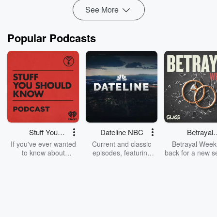
See More
Popular Podcasts
Stuff You
Dateline NBC
Betrayal
Should Know
Weekly
If you've ever wanted
Current and classic
Betrayal Weekl
to know about
episodes, featuring
back for a new s
champagne, satanism,
compelling true-crime
Every Thursd
the Stonewall Uprising,
mysteries, powerful
Betrayal Wee
chaos theory, LSD, El
documentaries and in-
shares first-h
Nino, true crime and
depth investigations.
accounts of br
Rosa Parks, then look
Follow now to get the
trust, shocki
no further. Josh and
latest episodes of
deceptions, an
Chuck have you
Dateline NBC
trail of destructi