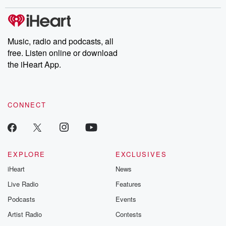
covered.
completely free, or
leave behind. H
subscribe to Dateline
by Andrea Gun
Premium for ad-free
this weekly on
listening and exclusive
series digs into re
Music, radio and podcasts, all
bonus content:
stories of betray
DatelinePremium.com
the aftermath.
free. Listen online or download
stories of double
the iHeart App.
to dark discove
these are cauti
tales and accou
resilience agains
CONNECT
odds. From t
producers of 
critically accl
Betrayal seri
Betrayal Weekly
new episodes e
EXPLORE
EXCLUSIVES
Thursday. If you would
iHeart
News
like to share your
you can reach o
Live Radio
Features
the Betrayal Te
emailing them
Podcasts
Events
betrayalpod@gm
Artist Radio
Contests
m and follow u
Instagram a