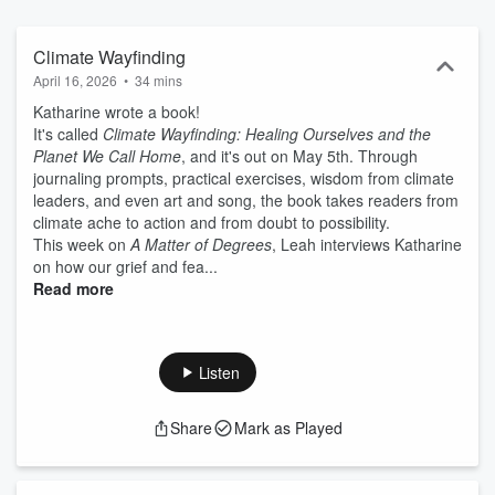
partnership with The 2035 Initiative at UC Santa Barbara and The
All We Can Save Project.
Climate Wayfinding
April 16, 2026
•
34 mins
Katharine wrote a book!
It's called
Climate Wayfinding: Healing Ourselves and the
Planet We Call Home
, and it's out on May 5th. Through
journaling prompts, practical exercises, wisdom from climate
leaders, and even art and song, the book takes readers from
climate ache to action and from doubt to possibility.
This week on
A Matter of Degrees
, Leah interviews Katharine
on how our grief and fea...
Read more
Listen
Share
Mark as Played