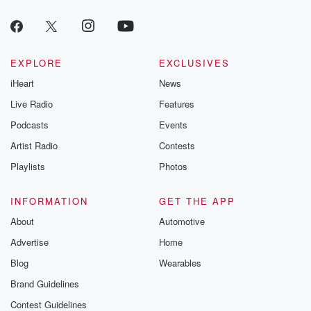
EXPLORE
EXCLUSIVES
iHeart
News
Live Radio
Features
Podcasts
Events
Artist Radio
Contests
Playlists
Photos
INFORMATION
GET THE APP
About
Automotive
Advertise
Home
Blog
Wearables
Brand Guidelines
Contest Guidelines