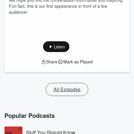
We hope you find the conversation informative and inspiring.
Fun fact, this is our first appearance in front of a live
audience!
Listen
Share
Mark as Played
All Episodes
Popular Podcasts
Stuff You Should Know