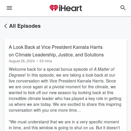
All Episodes
A Look Back at Vice President Kamala Harris
on Climate Leadership, Justice, and Solutions
August 26, 2024
•
53 mins
Welcome back for a special bonus episode of
A Matter of
Degrees
! In this episode, we are taking a look back at our
live conversation with Vice President Kamala Harris. Since
we are once again at a pivotal moment for the climate, we
wanted to kick off our new season by looking back at this
incredible climate leader who has played a key role in getting
us where we are today. We are excited to share this inspiring
conversation with you one more time…
"We must understand that we are in a very specific moment
in time, and this window is going to shut on us. But it doesn't