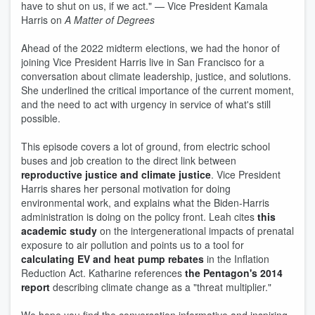
have to shut on us, if we act." — Vice President Kamala
Harris on
A Matter of Degrees
Ahead of the 2022 midterm elections, we had the honor of
joining Vice President Harris live in San Francisco for a
conversation about climate leadership, justice, and solutions.
She underlined the critical importance of the current moment,
and the need to act with urgency in service of what's still
possible.
This episode covers a lot of ground, from electric school
buses and job creation to the direct link between
reproductive justice and climate justice
. Vice President
Harris shares her personal motivation for doing
environmental work, and explains what the Biden-Harris
administration is doing on the policy front. Leah cites
this
academic study
on the intergenerational impacts of prenatal
exposure to air pollution and points us to a tool for
calculating EV and heat pump rebates
in the Inflation
Reduction Act. Katharine references
the Pentagon's 2014
report
describing climate change as a "threat multiplier."