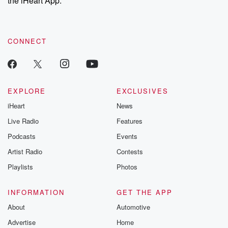
the iHeart App.
recommendations, and community discussions. Sign up FREE
by clicking this link Beyond Betrayal Substack. Join our
community dedicated to truth, resilience, and healing. Your
voice matters! Be a part of our Betrayal journey on Substack.
CONNECT
EXPLORE
EXCLUSIVES
iHeart
News
Live Radio
Features
Podcasts
Events
Artist Radio
Contests
Playlists
Photos
INFORMATION
GET THE APP
About
Automotive
Advertise
Home