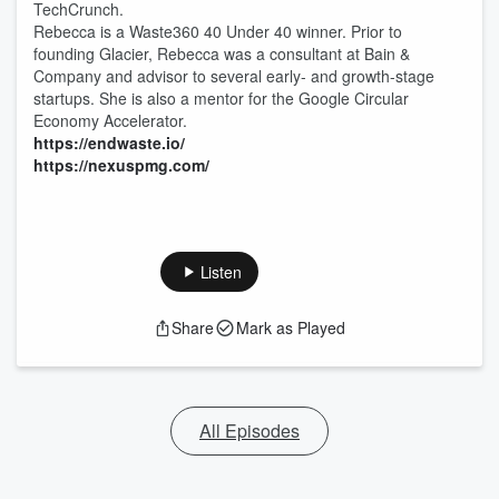
TechCrunch.
Rebecca is a Waste360 40 Under 40 winner. Prior to
founding Glacier, Rebecca was a consultant at Bain &
Company and advisor to several early- and growth-stage
startups. She is also a mentor for the Google Circular
Economy Accelerator.
⁠https://endwaste.io/⁠
⁠https://nexuspmg.com/⁠
Listen
Share
Mark as Played
All Episodes