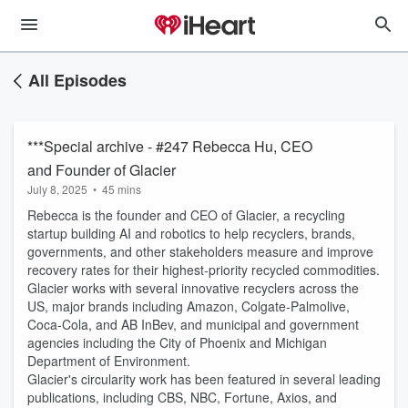
All Episodes
***Special archive - #247 Rebecca Hu, CEO
and Founder of Glacier
July 8, 2025
•
45 mins
Rebecca is the founder and CEO of Glacier, a recycling
startup building AI and robotics to help recyclers, brands,
governments, and other stakeholders measure and improve
recovery rates for their highest-priority recycled commodities.
Glacier works with several innovative recyclers across the
US, major brands including Amazon, Colgate-Palmolive,
Coca-Cola, and AB InBev, and municipal and government
agencies including the City of Phoenix and Michigan
Department of Environment.
Glacier's circularity work has been featured in several leading
publications, including CBS, NBC, Fortune, Axios, and