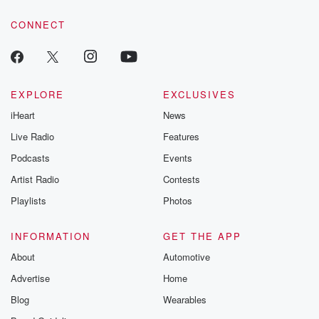
voice matters! Be a part of our Betrayal journey on Substack.
CONNECT
EXPLORE
EXCLUSIVES
iHeart
News
Live Radio
Features
Podcasts
Events
Artist Radio
Contests
Playlists
Photos
INFORMATION
GET THE APP
About
Automotive
Advertise
Home
Blog
Wearables