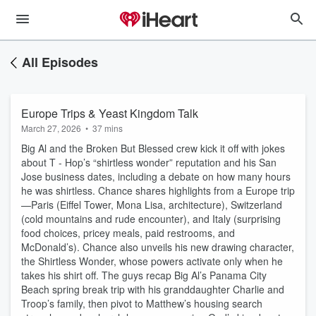
All Episodes
Europe Trips & Yeast Kingdom Talk
March 27, 2026
•
37 mins
Big Al and the Broken But Blessed crew kick it off with jokes
about T - Hop’s “shirtless wonder” reputation and his San
Jose business dates, including a debate on how many hours
he was shirtless. Chance shares highlights from a Europe trip
—Paris (Eiffel Tower, Mona Lisa, architecture), Switzerland
(cold mountains and rude encounter), and Italy (surprising
food choices, pricey meals, paid restrooms, and
McDonald’s). Chance also unveils his new drawing character,
the Shirtless Wonder, whose powers activate only when he
takes his shirt off. The guys recap Big Al’s Panama City
Beach spring break trip with his granddaughter Charlie and
Troop’s family, then pivot to Matthew’s housing search