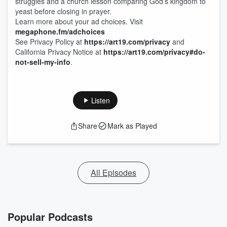
struggles and a church lesson comparing God’s kingdom to
yeast before closing in prayer.
Learn more about your ad choices. Visit
megaphone.fm/adchoices
See Privacy Policy at
https://art19.com/privacy
and
California Privacy Notice at
https://art19.com/privacy#do-
not-sell-my-info
.
Listen
Share
Mark as Played
All Episodes
Popular Podcasts