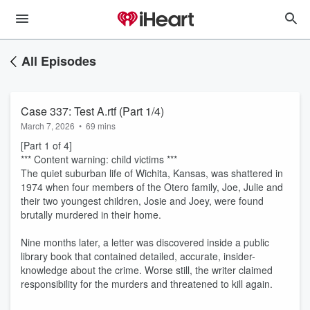
All Episodes
Case 337: Test A.rtf (Part 1/4)
March 7, 2026
•
69 mins
[Part 1 of 4]
*** Content warning: child victims ***
The quiet suburban life of Wichita, Kansas, was shattered in
1974 when four members of the Otero family, Joe, Julie and
their two youngest children, Josie and Joey, were found
brutally murdered in their home.
Nine months later, a letter was discovered inside a public
library book that contained detailed, accurate, insider-
knowledge about the crime. Worse still, the writer claimed
responsibility for the murders and threatened to kill again.