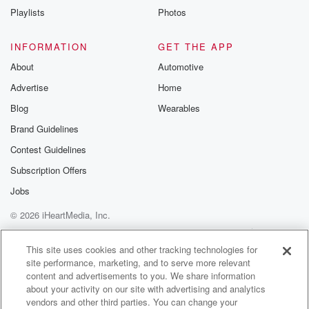
Playlists
Photos
INFORMATION
GET THE APP
About
Automotive
Advertise
Home
Blog
Wearables
Brand Guidelines
Contest Guidelines
Subscription Offers
Jobs
© 2026 iHeartMedia, Inc.
Help
Privacy Policy
Your Privacy Choices
Terms of Use
AdChoices
This site uses cookies and other tracking technologies for
site performance, marketing, and to serve more relevant
content and advertisements to you. We share information
about your activity on our site with advertising and analytics
vendors and other third parties. You can change your