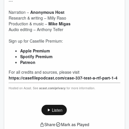
---
Narration –
Anonymous Host
Research & writing – Milly Raso
Production & music –
Mike Migas
Audio editing – Anthony Telfer
Sign up for Casefile Premium:
Apple Premium
Spotify Premium
Patreon
For all credits and sources, please visit
https://casefilepodcast.com/case-337-test-a-rtf-part-1-4
Hosted on Acast. See
acast.com/privacy
for more information.
Listen
Share
Mark as Played