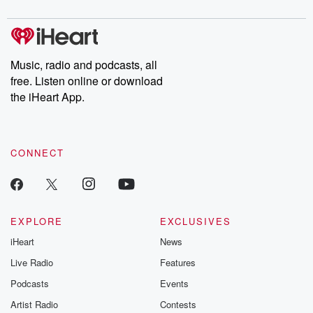
digs into real-life stories of betrayal and the aftermath. From
stories of double lives to dark discoveries, these are cautionary
tales and accounts of resilience against all odds. From the
producers of the critically acclaimed Betrayal series, Betrayal
Weekly drops new episodes every Thursday. If you would like to
share your story, you can reach out to the Betrayal Team by
Music, radio and podcasts, all
emailing them at betrayalpod@gmail.com and follow us on
free. Listen online or download
Instagram at @betrayalpod and @glasspodcasts. Please join
our Substack for additional exclusive content, curated book
the iHeart App.
recommendations, and community discussions. Sign up FREE
by clicking this link Beyond Betrayal Substack. Join our
community dedicated to truth, resilience, and healing. Your
voice matters! Be a part of our Betrayal journey on Substack.
CONNECT
EXPLORE
EXCLUSIVES
iHeart
News
Live Radio
Features
Podcasts
Events
Artist Radio
Contests